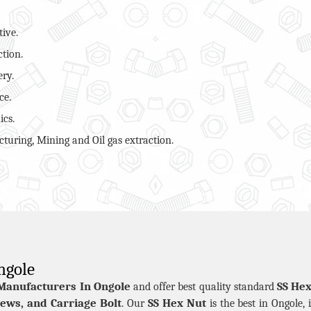
ive.
ction.
ry.
ce.
ics.
turing, Mining and Oil gas extraction.
ngole
Manufacturers In Ongole
SS Hex
and offer best quality standard
ews, and Carriage Bolt
SS Hex Nut
. Our
is the best in Ongole, 