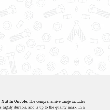
 Nut In Ongole
. The comprehensive range includes
is highly durable, and is up to the quality mark. In a