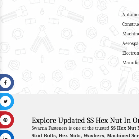
Automot
Constru
Machine
Aerospa
Electron
Manufac
Explore Updated SS Hex Nut In O
SS Hex Nut 
Swarna Fasteners is one of the trusted
Stud Bolts, Hex Nuts, Washers, Machined Scr