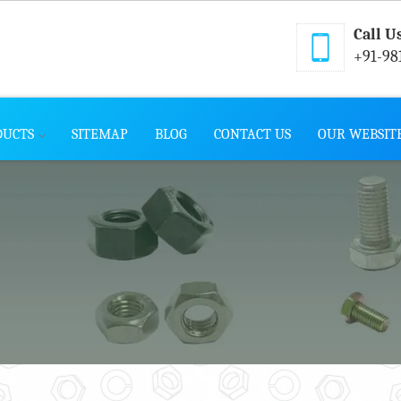
Call U
+91-98
DUCTS
SITEMAP
BLOG
CONTACT US
OUR WEBSIT