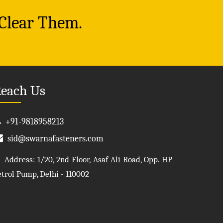
 Clear Them.
each Us
+91-9818958213
sid@swarnafasteners.com
Address: 1/20, 2nd Floor, Asaf Ali Road, Opp. HP
etrol Pump, Delhi - 110002