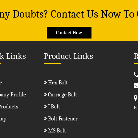
Any Doubts? Contact Us Now To
Contact Now
k Links
Product Links
R
e
Hex Bolt
ny Profile
Carriage Bolt
roducts
J Bolt
P
map
Bolt Fastener
MS Bolt