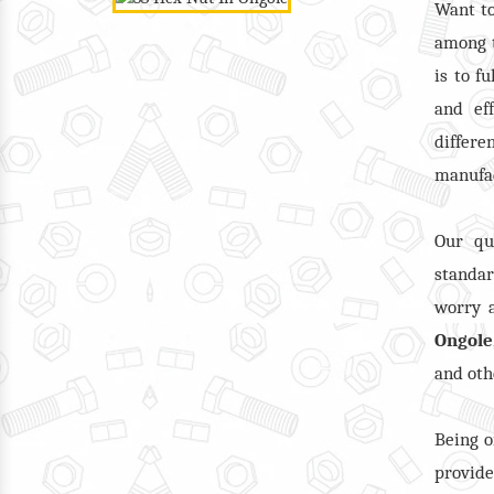
Want t
among 
is to f
and ef
differ
manufac
Our qu
standar
worry a
Ongole
and oth
Being o
provid