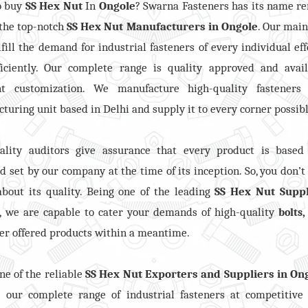
o buy
SS Hex Nut
In
Ongole
? Swarna Fasteners has its name 
the top-notch
SS Hex Nut
Manufacturers in
Ongole
. Our mai
ulfill the demand for industrial fasteners of every individual eff
ficiently. Our complete range is quality approved and avail
ent customization. We manufacture high-quality fasteners
turing unit based in Delhi and supply it to every corner possibl
ality auditors give assurance that every product is based
d set by our company at the time of its inception. So, you don’t
bout its quality. Being one of the leading
SS Hex Nut Suppl
, we are capable to cater your demands of high-quality
bolts
er offered products within a meantime.
ne of the reliable
SS Hex Nut Exporters and Suppliers in On
e our complete range of industrial fasteners at competitive