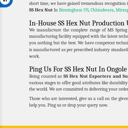
short time, we have gained tremendous recognition i
SS Hex Nut
In
Birmingham US
,
Chhindwara
,
Mirza
In-House SS Hex Nut Production 
We manufacture the complete range of MS Spring Nu
manufacturing facility equipped with the latest tec
you nothing but the best. We have competent techni
is manufactured as per prescribed industry standard
work.
Ping Us For SS Hex Nut In Ongole
SS Hex Nut Exporters and Su
Being counted as
various stages to offer good attributes like durabili
the world. We are committed to delivering your order 
Those who are interested, give us a call on the giv
help you. Ping us or drop your query now.