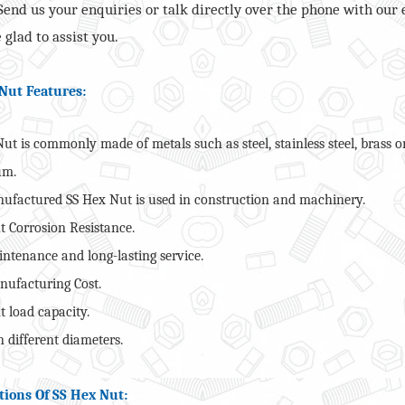
 Send us your enquiries or talk directly over the phone with our 
 glad to assist you.
Nut Features:
ut is commonly made of metals such as steel, stainless steel, brass o
um.
ufactured SS Hex Nut is used in construction and machinery.
t Corrosion Resistance.
ntenance and long-lasting service.
ufacturing Cost.
t load capacity.
 different diameters.
tions Of SS Hex Nut: