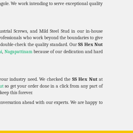
gole. We work intending to serve exceptional quality
strial Screws, and Mild Steel Stud in our in-house
professionals who work beyond the boundaries to give
SS Hex Nut
 double-check the quality standard. Our
hi
,
Nagapattinam
because of our dedication and hard
SS Hex Nut
your industry need. We checked the
at
ut
so get your order done in a click from any part of
eep this forever.
conversation ahead with our experts. We are happy to