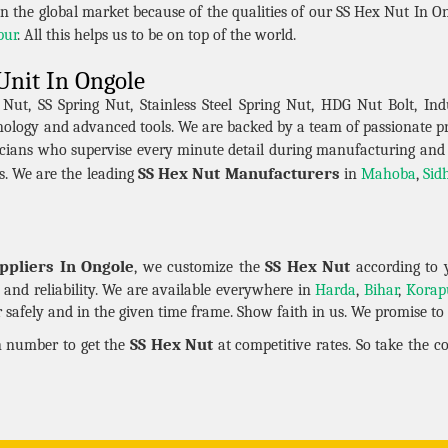
n the global market because of the qualities of our SS Hex Nut In On
pur
. All this helps us to be on top of the world.
Unit In Ongole
t, SS Spring Nut, Stainless Steel Spring Nut, HDG Nut Bolt, Indu
hnology and advanced tools. We are backed by a team of passionate 
cians who supervise every minute detail during manufacturing and
SS Hex Nut Manufacturers
s. We are the leading
in
Mahoba
,
Sid
ppliers In Ongole
SS Hex Nut
, we customize the
according to 
ty and reliability. We are available everywhere in
Harda
,
Bihar
,
Korap
safely and in the given time frame. Show faith in us. We promise to k
SS Hex Nut
en number to get the
at competitive rates. So take the 