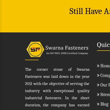
Still Have 
Quic
Hom
The corner stone of Swarna
Compa
Fasteners was laid down in the year
2011 with the objective of serving the
Our P
industry with exceptional quality
Site
industrial fasteners. In the short
Blog
duration, the company has earned