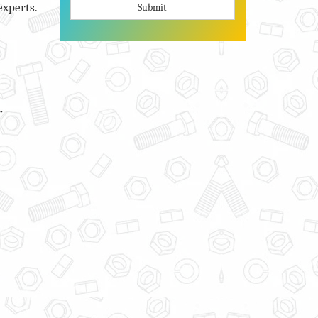
experts.
Submit
r