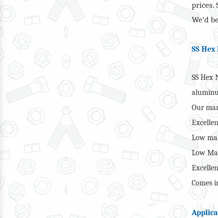
prices.
We’d be
SS Hex 
SS Hex N
alumin
Our man
Excellen
Low mai
Low Man
Excellen
Comes in
Applica