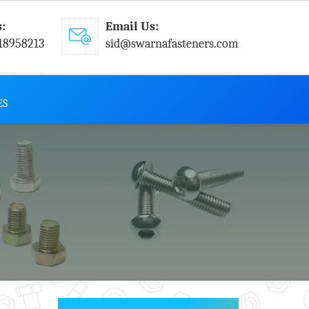
s:
Email Us:
18958213
sid@swarnafasteners.com
ES