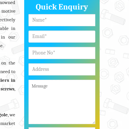
renowned
Quick Enquiry
n motive
ectively
able in
 in our
e.
 on the
 need to
iers in
,
,
screws
gole
, we
 market