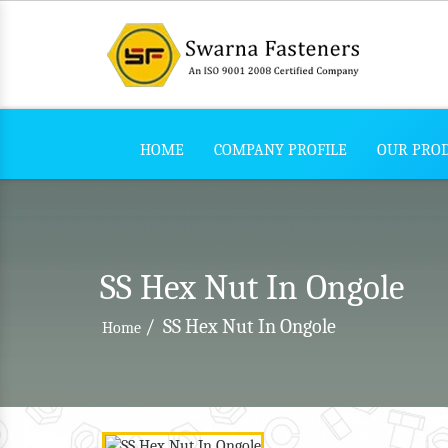
HOME
COMPANY PROFILE
OUR PRO
SS Hex Nut In Ongole
/
SS Hex Nut In Ongole
Home