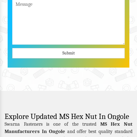
Submit
Explore Updated MS Hex Nut In Ongole
MS Hex Nut
Swarna Fasteners is one of the trusted
Manufacturers In Ongole
and offer best quality standard