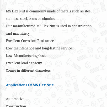
MS Hex Nut is commonly made of metals such as steel,
stainless steel, brass or aluminum.
Our manufactured MS Hex Nut is used in construction
and machinery.
Excellent Corrosion Resistance.
Low maintenance and long-lasting service.
Low Manufacturing Cost.
Excellent load capacity.
Comes in different diameters.
Applications Of MS Hex Nut:
Automotive.
Construction.