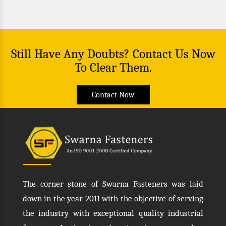
Still Have Any Doubts? Contact Us Now
To Clear Them.
Contact Now
The corner stone of Swarna Fasteners was laid
down in the year 2011 with the objective of serving
the industry with exceptional quality industrial