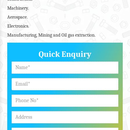
Machinery.
Aerospace.
Electronics.
Manufacturing, Mining and Oil gas extraction.
Quick Enquiry