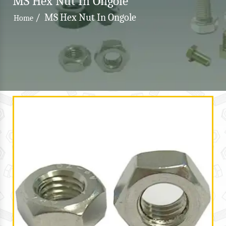
MS Hex Nut In Ongole
/
MS Hex Nut In Ongole
Home