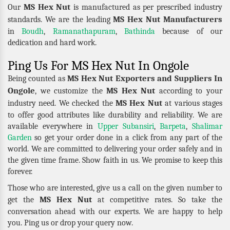
MS Hex Nut
Our
is manufactured as per prescribed industry
MS Hex Nut Manufacturers
standards. We are the leading
in
Boudh
,
Ramanathapuram
,
Bathinda
because of our
dedication and hard work.
Ping Us For MS Hex Nut In Ongole
MS Hex Nut Exporters and Suppliers In
Being counted as
Ongole
MS Hex Nut
, we customize the
according to your
MS Hex Nut
industry need. We checked the
at various stages
to offer good attributes like durability and reliability. We are
available everywhere in
Upper Subansiri
,
Barpeta
,
Shalimar
Garden
so get your order done in a click from any part of the
world. We are committed to delivering your order safely and in
the given time frame. Show faith in us. We promise to keep this
forever.
Those who are interested, give us a call on the given number to
MS Hex Nut
get the
at competitive rates. So take the
conversation ahead with our experts. We are happy to help
you. Ping us or drop your query now.