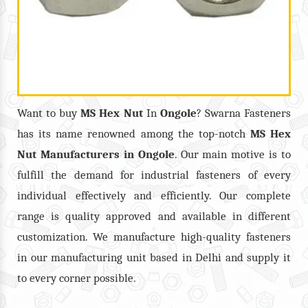
Want to buy
MS Hex Nut
In
Ongole
? Swarna Fasteners
has its name renowned among the top-notch
MS Hex
Nut
Manufacturers in
Ongole
. Our main motive is to
fulfill the demand for industrial fasteners of every
individual effectively and efficiently. Our complete
range is quality approved and available in different
customization. We manufacture high-quality fasteners
in our manufacturing unit based in Delhi and supply it
to every corner possible.