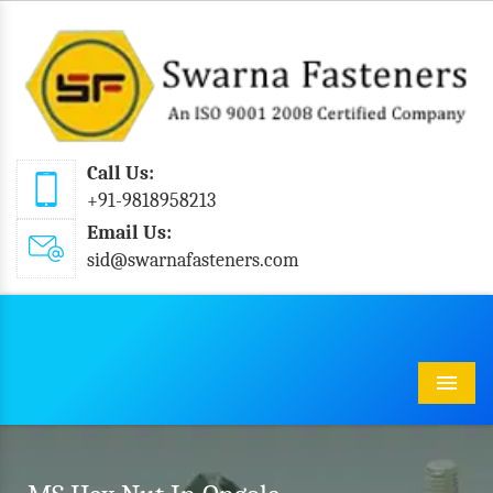
Call Us:
+91-9818958213
Email Us:
sid@swarnafasteners.com
Menu