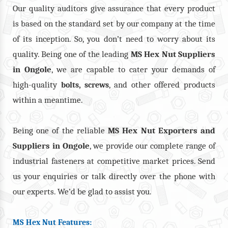
Our quality auditors give assurance that every product
is based on the standard set by our company at the time
of its inception. So, you don’t need to worry about its
quality. Being one of the leading
MS Hex Nut Suppliers
in Ongole
, we are capable to cater your demands of
high-quality
,
, and other offered products
bolts
screws
within a meantime.
Being one of the reliable
MS Hex Nut Exporters and
Suppliers in Ongole
, we provide our complete range of
industrial fasteners at competitive market prices. Send
us your enquiries or talk directly over the phone with
our experts. We’d be glad to assist you.
MS Hex Nut Features: