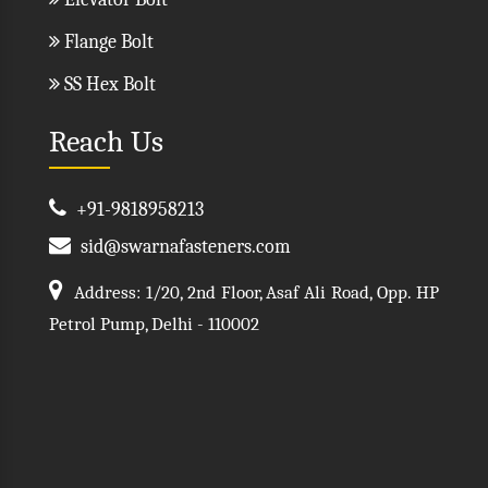
Flange Bolt
SS Hex Bolt
Reach Us
+91-9818958213
sid@swarnafasteners.com
Address: 1/20, 2nd Floor, Asaf Ali Road, Opp. HP
Petrol Pump, Delhi - 110002