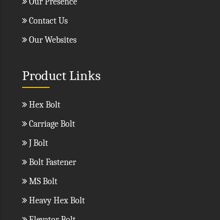
Our Presence
Contact Us
Our Websites
Product Links
Hex Bolt
Carriage Bolt
J Bolt
Bolt Fastener
MS Bolt
Heavy Hex Bolt
Elevator Bolt