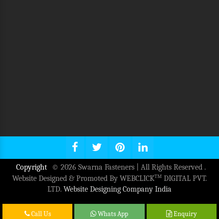
Copyright
© 2026 Swarna Fasteners | All Rights Reserved .
TM
Website Designed & Promoted By WEBCLICK
DIGITAL PVT.
LTD.
Website Designing Company India
Call Us
Whats App
Enquiry