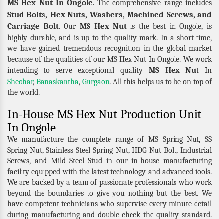
MS Hex Nut In Ongole
. The comprehensive range includes
Stud Bolts, Hex Nuts, Washers, Machined Screws, and
Carriage Bolt
MS Hex Nut
. Our
is the best in Ongole, is
highly durable, and is up to the quality mark. In a short time,
we have gained tremendous recognition in the global market
because of the qualities of our MS Hex Nut In Ongole. We work
MS Hex Nut
intending to serve exceptional quality
In
Sheohar
,
Banaskantha
,
Gurgaon
. All this helps us to be on top of
the world.
In-House MS Hex Nut Production Unit
In Ongole
We manufacture the complete range of MS Spring Nut, SS
Spring Nut, Stainless Steel Spring Nut, HDG Nut Bolt, Industrial
Screws, and Mild Steel Stud in our in-house manufacturing
facility equipped with the latest technology and advanced tools.
We are backed by a team of passionate professionals who work
beyond the boundaries to give you nothing but the best. We
have competent technicians who supervise every minute detail
during manufacturing and double-check the quality standard.