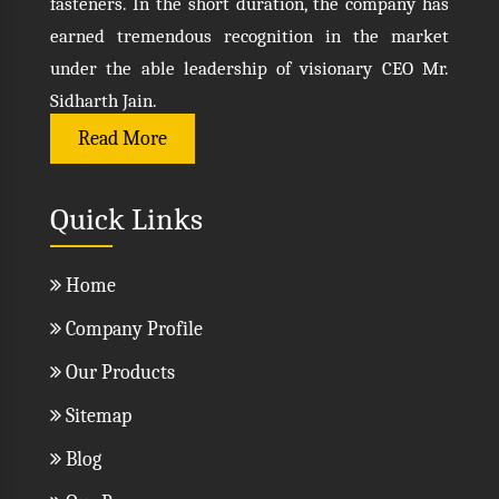
fasteners. In the short duration, the company has
earned tremendous recognition in the market
under the able leadership of visionary CEO Mr.
Sidharth Jain.
Read More
Quick Links
Home
Company Profile
Our Products
Sitemap
Blog