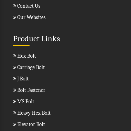
Contact Us
Our Websites
Product Links
Hex Bolt
Carriage Bolt
J Bolt
Bolt Fastener
MS Bolt
Heavy Hex Bolt
Elevator Bolt