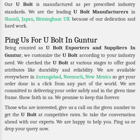
U Bolt
Our
is manufactured as per prescribed industry
U Bolt Manufacturers
standards. We are the leading
in
Shamli
,
Japan
,
Birmingham UK
because of our dedication and
hard work.
Ping Us For U Bolt In Guntur
U Bolt Exporters and Suppliers In
Being counted as
Guntur
U Bolt
, we customize the
according to your industry
U Bolt
need. We checked the
at various stages to offer good
attributes like durability and reliability. We are available
everywhere in
Aurangabad
,
Neemuch
,
New Mexico
so get your
order done in a click from any part of the world. We are
committed to delivering your order safely and in the given time
frame. Show faith in us. We promise to keep this forever.
Those who are interested, give us a call on the given number to
U Bolt
get the
at competitive rates. So take the conversation
ahead with our experts. We are happy to help you. Ping us or
drop your query now.