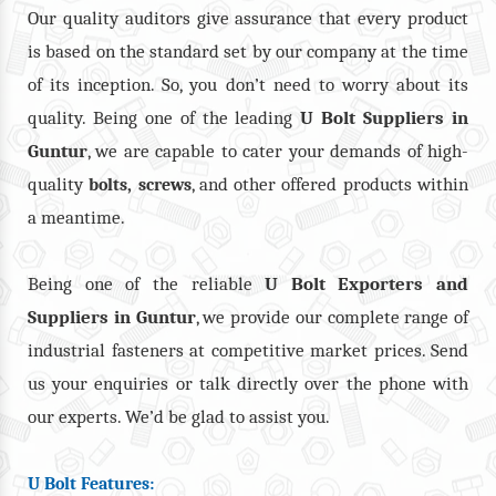
Our quality auditors give assurance that every product
is based on the standard set by our company at the time
of its inception. So, you don’t need to worry about its
quality. Being one of the leading
U Bolt Suppliers in
Guntur
, we are capable to cater your demands of high-
quality
,
, and other offered products within
bolts
screws
a meantime.
Being one of the reliable
U Bolt Exporters and
Suppliers in Guntur
, we provide our complete range of
industrial fasteners at competitive market prices. Send
us your enquiries or talk directly over the phone with
our experts. We’d be glad to assist you.
U Bolt Features: