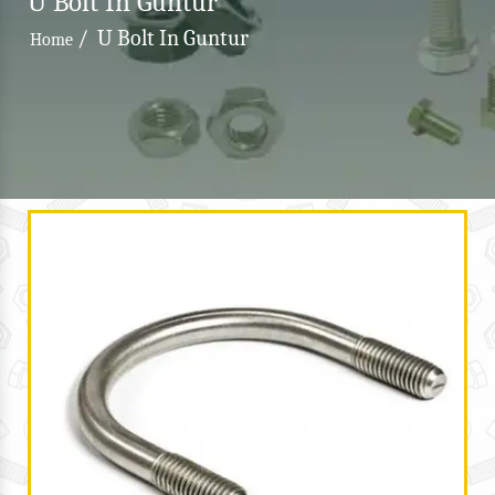
U Bolt In Guntur
/
U Bolt In Guntur
Home