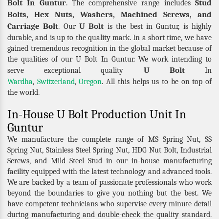
Bolt In Guntur
Stud
. The comprehensive range includes
Bolts, Hex Nuts, Washers, Machined Screws, and
Carriage Bolt
U Bolt
. Our
is the best in Guntur, is highly
durable, and is up to the quality mark. In a short time, we have
gained tremendous recognition in the global market because of
the qualities of our U Bolt In Guntur. We work intending to
U Bolt
serve exceptional quality
In
Wardha
,
Switzerland
,
Oregon
. All this helps us to be on top of
the world.
In-House U Bolt Production Unit In
Guntur
We manufacture the complete range of MS Spring Nut, SS
Spring Nut, Stainless Steel Spring Nut, HDG Nut Bolt, Industrial
Screws, and Mild Steel Stud in our in-house manufacturing
facility equipped with the latest technology and advanced tools.
We are backed by a team of passionate professionals who work
beyond the boundaries to give you nothing but the best. We
have competent technicians who supervise every minute detail
during manufacturing and double-check the quality standard.