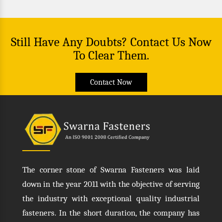
Still Have Any Doubts? Contact Us Now
To Clear Them.
Contact Now
The corner stone of Swarna Fasteners was laid
down in the year 2011 with the objective of serving
the industry with exceptional quality industrial
fasteners. In the short duration, the company has