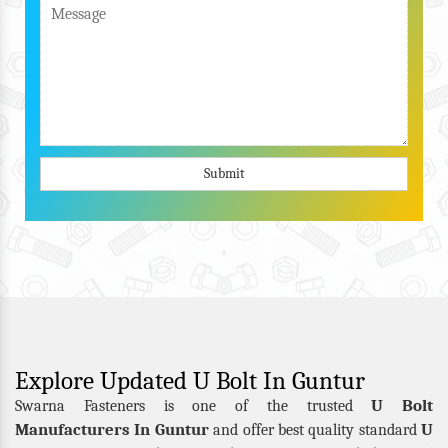
Submit
Explore Updated U Bolt In Guntur
U Bolt
Swarna Fasteners is one of the trusted
Manufacturers In Guntur
U
and offer best quality standard