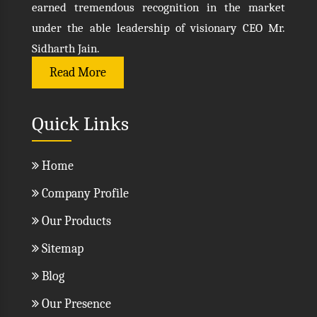
earned tremendous recognition in the market
under the able leadership of visionary CEO Mr.
Sidharth Jain.
Read More
Quick Links
Home
Company Profile
Our Products
Sitemap
Blog
Our Presence