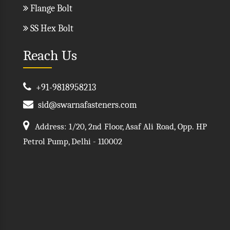
Flange Bolt
SS Hex Bolt
Reach Us
+91-9818958213
sid@swarnafasteners.com
Address: 1/20, 2nd Floor, Asaf Ali Road, Opp. HP
Petrol Pump, Delhi - 110002