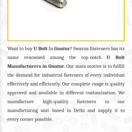
Want to buy
U Bolt
In
Guntur
? Swarna Fasteners has its
name renowned among the top-notch
U Bolt
Manufacturers in
Guntur
. Our main motive is to fulfill
the demand for industrial fasteners of every individual
effectively and efficiently. Our complete range is quality
approved and available in different customization. We
manufacture high-quality fasteners in our
manufacturing unit based in Delhi and supply it to
every corner possible.