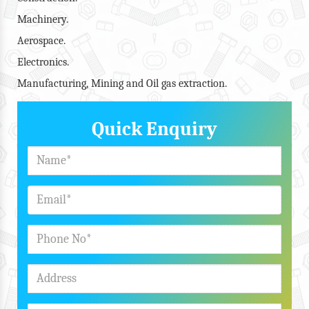
Machinery.
Aerospace.
Electronics.
Manufacturing, Mining and Oil gas extraction.
Quick Enquiry