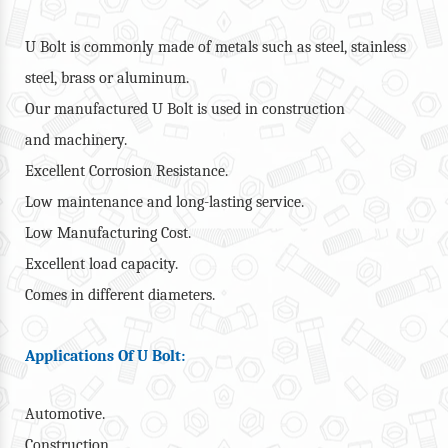
U Bolt is commonly made of metals such as steel, stainless
steel, brass or aluminum.
Our manufactured U Bolt is used in construction
and machinery.
Excellent Corrosion Resistance.
Low maintenance and long-lasting service.
Low Manufacturing Cost.
Excellent load capacity.
Comes in different diameters.
Applications Of U Bolt:
Automotive.
Construction.