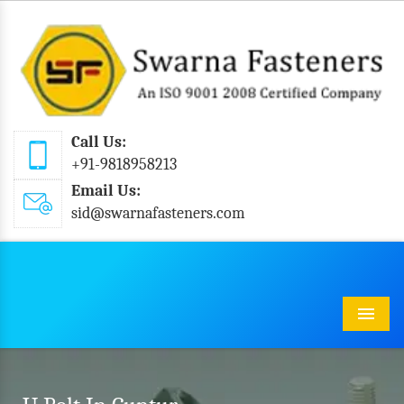
Call Us:
+91-9818958213
Email Us:
sid@swarnafasteners.com
Menu