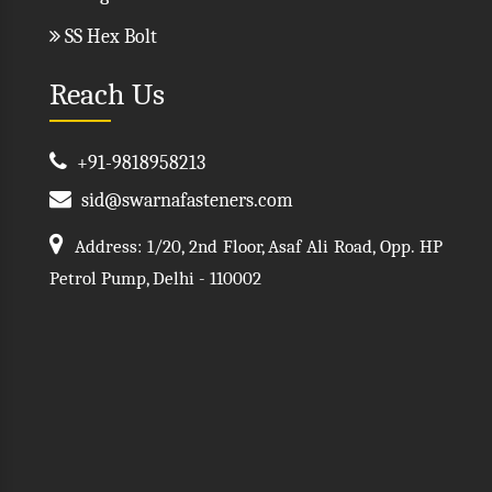
SS Hex Bolt
Reach Us
+91-9818958213
sid@swarnafasteners.com
Address: 1/20, 2nd Floor, Asaf Ali Road, Opp. HP
Petrol Pump, Delhi - 110002