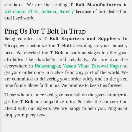
T Bolt Manufacturers
standards. We are the leading
in
Lakhimpur Kheri
,
Indiana
,
Bareilly
because of our dedication
and hard work.
Ping Us For T Bolt In Tirap
T Bolt Exporters and Suppliers In
Being counted as
Tirap
T Bolt
, we customize the
according to your industry
T Bolt
need. We checked the
at various stages to offer good
attributes like durability and reliability. We are available
everywhere in
Nabarangpur
,
Vasant Vihar
,
Karawal Nagar
so
get your order done in a click from any part of the world. We
are committed to delivering your order safely and in the given
time frame. Show faith in us. We promise to keep this forever.
Those who are interested, give us a call on the given number to
T Bolt
get the
at competitive rates. So take the conversation
ahead with our experts. We are happy to help you. Ping us or
drop your query now.