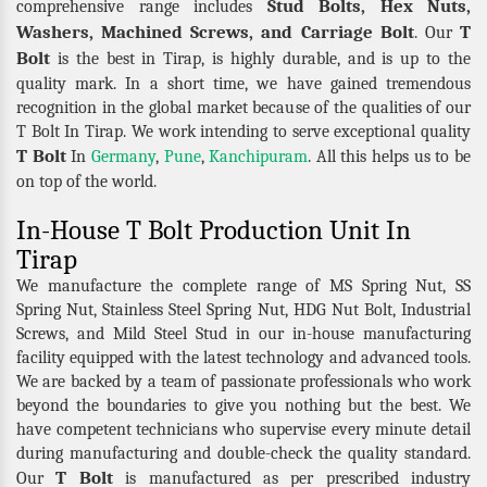
Stud Bolts, Hex Nuts,
comprehensive range includes
Washers, Machined Screws, and Carriage Bolt
T
. Our
Bolt
is the best in Tirap, is highly durable, and is up to the
quality mark. In a short time, we have gained tremendous
recognition in the global market because of the qualities of our
T Bolt In Tirap. We work intending to serve exceptional quality
T Bolt
In
Germany
,
Pune
,
Kanchipuram
. All this helps us to be
on top of the world.
In-House T Bolt Production Unit In
Tirap
We manufacture the complete range of MS Spring Nut, SS
Spring Nut, Stainless Steel Spring Nut, HDG Nut Bolt, Industrial
Screws, and Mild Steel Stud in our in-house manufacturing
facility equipped with the latest technology and advanced tools.
We are backed by a team of passionate professionals who work
beyond the boundaries to give you nothing but the best. We
have competent technicians who supervise every minute detail
during manufacturing and double-check the quality standard.
T Bolt
Our
is manufactured as per prescribed industry