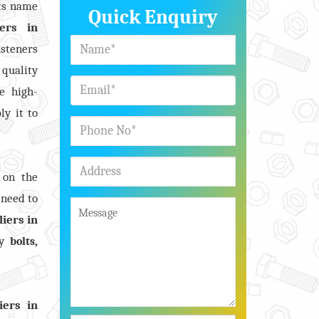
its name
Quick Enquiry
ers in
asteners
 quality
e high-
ly it to
 on the
 need to
iers in
y
,
bolts
iers in