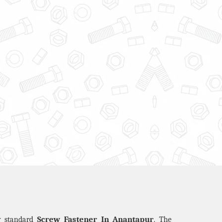
Screw Fastener In Anantapur
ty standard
. The