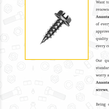
Want t
renow
Anant
of ever
approv
quality
every c
Our qu
standar
worry a
Anant
screws
Being 