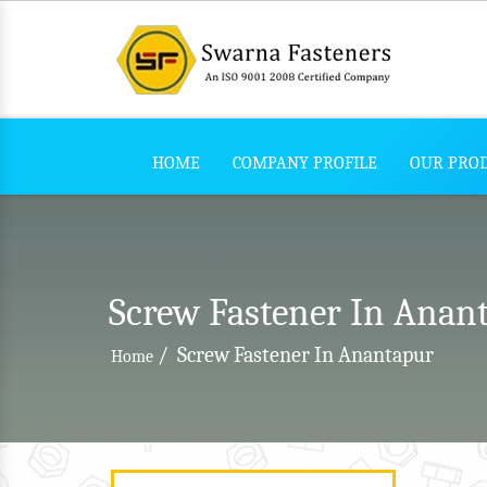
HOME
COMPANY PROFILE
OUR PRO
Screw Fastener In Anan
/
Screw Fastener In Anantapur
Home