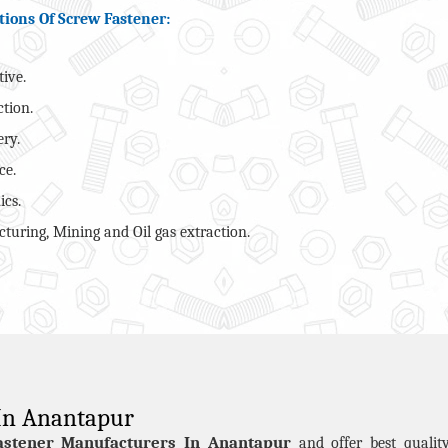
tions Of Screw Fastener:
ive.
ction.
ry.
ce.
ics.
turing, Mining and Oil gas extraction.
 In Anantapur
astener Manufacturers In Anantapur
and offer best quali