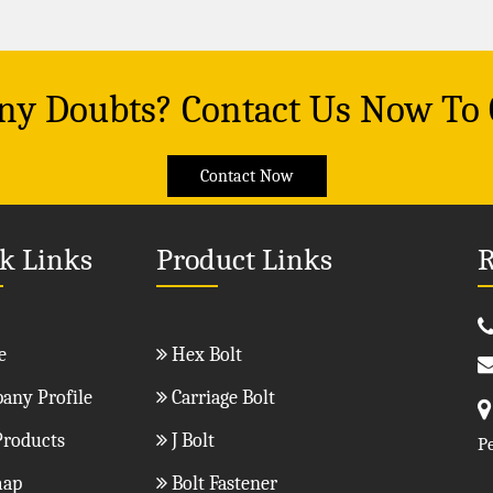
Any Doubts? Contact Us Now To
Contact Now
k Links
Product Links
R
e
Hex Bolt
ny Profile
Carriage Bolt
roducts
J Bolt
P
map
Bolt Fastener