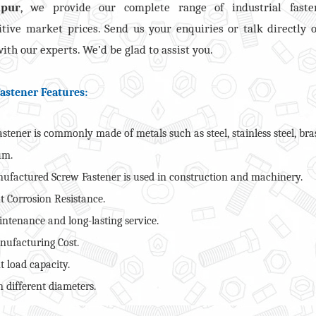
apur
, we provide our complete range of industrial faste
tive market prices. Send us your enquiries or talk directly 
ith our experts. We’d be glad to assist you.
astener Features:
stener is commonly made of metals such as steel, stainless steel, bra
um.
ufactured Screw Fastener is used in construction and machinery.
t Corrosion Resistance.
ntenance and long-lasting service.
ufacturing Cost.
t load capacity.
 different diameters.