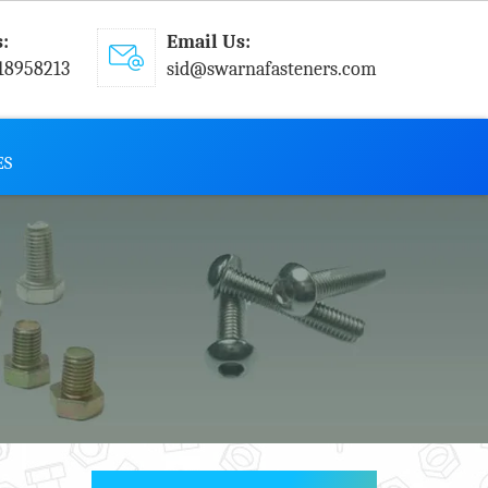
s:
Email Us:
18958213
sid@swarnafasteners.com
ES