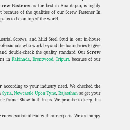
crew Fastener
is the best in Anantapur, is highly
t because of the qualities of our Screw Fastener In
elps us to be on top of the world.
strial Screws, and Mild Steel Stud in our in-house
professionals who work beyond the boundaries to give
Screw
and double-check the quality standard. Our
rs
in
Kakinada
,
Brentwood
,
Tripura
because of our
r
according to your industry need. We checked the
in
Syria
,
Newcastle Upon Tyne
,
Rajasthan
so get your
ime frame. Show faith in us. We promise to keep this
he conversation ahead with our experts. We are happy