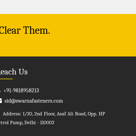
 Clear Them.
each Us
+91-9818958213
sid@swarnafasteners.com
Address: 1/20, 2nd Floor, Asaf Ali Road, Opp. HP
etrol Pump, Delhi - 110002