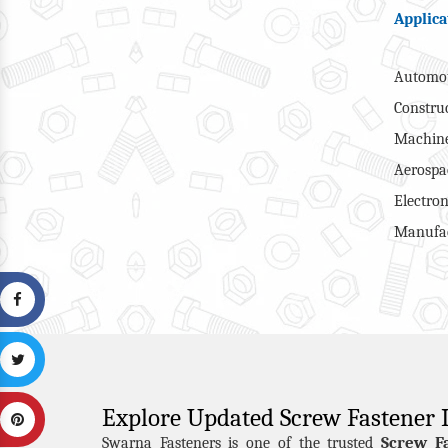
Applica
Automot
Constru
Machine
Aerospa
Electron
Manufac
Explore Updated Screw Fastener
Screw F
Swarna Fasteners is one of the trusted