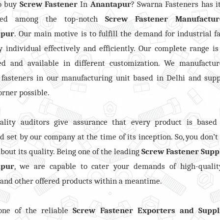
o buy
Screw Fastener
In
Anantapur
? Swarna Fasteners has 
ned among the top-notch
Screw Fastener
Manufactur
apur
. Our main motive is to fulfill the demand for industrial f
y individual effectively and efficiently. Our complete range is
ed and available in different customization. We manufactur
 fasteners in our manufacturing unit based in Delhi and supp
orner possible.
ality auditors give assurance that every product is based
d set by our company at the time of its inception. So, you don’t
bout its quality. Being one of the leading
Screw Fastener Suppl
apur
, we are capable to cater your demands of high-qualit
, and other offered products within a meantime.
one of the reliable
Screw Fastener Exporters and Suppl