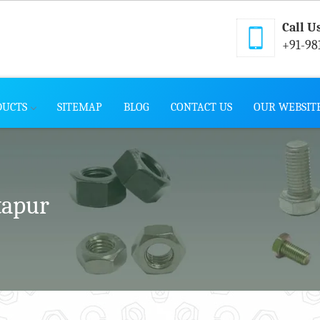
Call U
+91-98
DUCTS
SITEMAP
BLOG
CONTACT US
OUR WEBSIT
tapur