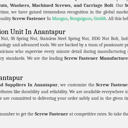
Nuts, Washers, Machined Screws, and Carriage Bolt
S
. Our
 time, we have gained tremendous recognition in the global marke
Screw Fastener
quality
In
Mangan
,
Bongaigaon
,
Giridih
. All this h
ion Unit In Anantapur
t, SS Spring Nut, Stainless Steel Spring Nut, HDG Nut Bolt, Indu
hnology and advanced tools. We are backed by a team of passionate 
nicians who supervise every minute detail during manufacturing 
Screw Fastener Manufacture
try standards. We are the leading
nantapur
nd Suppliers In Anantapur
Screw Fastene
, we customize the
ributes like durability and reliability. We are available everywhere 
e are committed to delivering your order safely and in the given t
Screw Fastener
n number to get the
at competitive rates. So take t