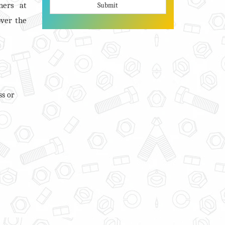
ners at
Submit
over the
ss or