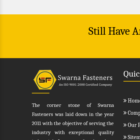
Still Have 
Quic
Hom
The corner stone of Swarna
Compa
Fasteners was laid down in the year
2011 with the objective of serving the
Our P
industry with exceptional quality
Site