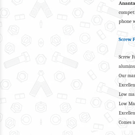
Anant
competi
phone w
Screw F
Screw Fa
alumin
Our man
Excellen
Low mai
Low Man
Excellen
Comes in