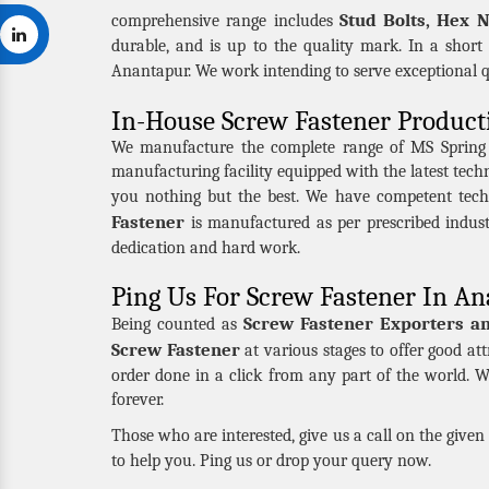
Stud Bolts, Hex 
comprehensive range includes
durable, and is up to the quality mark. In a short
Anantapur. We work intending to serve exceptional 
In-House Screw Fastener Product
We manufacture the complete range of MS Spring Nu
manufacturing facility equipped with the latest tec
you nothing but the best. We have competent tech
Fastener
is manufactured as per prescribed indus
dedication and hard work.
Ping Us For Screw Fastener In A
Screw Fastener Exporters a
Being counted as
Screw Fastener
at various stages to offer good att
order done in a click from any part of the world. W
forever.
Those who are interested, give us a call on the give
to help you. Ping us or drop your query now.