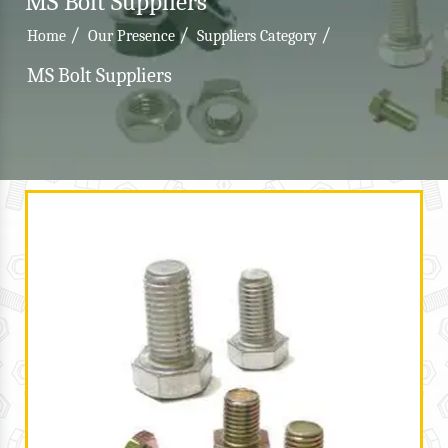
MS Bolt Suppliers
/
/
/
Home
Our Presence
Suppliers Category
MS Bolt Suppliers