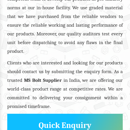
norms at our in-house facility. We use graded material
that we have purchased from the reliable vendors to
ensure the reliable working and lasting performance of
our products. Moreover, our quality auditors test every
unit before dispatching to avoid any flaws in the final
product.
Clients who are interested and looking for our products
should contact us by submitting the enquiry form. As a
trusted
MS Bolt
Supplier
in India, we are offering our
world-class product range at competitive rates. We are
committed to delivering your consignment within a
promised timeframe.
Quick Enquiry