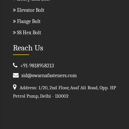
Elevator Bolt
Flange Bolt
SS Hex Bolt
Reach Us
+91-9818958213
sid@swarnafasteners.com
Address: 1/20, 2nd Floor, Asaf Ali Road, Opp. HP
Petrol Pump, Delhi - 110002