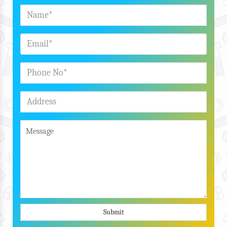
Submit