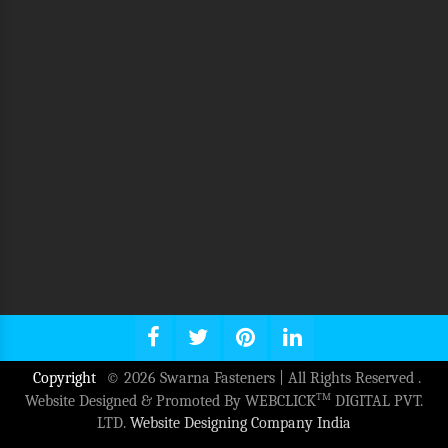
Copyright
© 2026 Swarna Fasteners | All Rights Reserved .
TM
Website Designed & Promoted By WEBCLICK
DIGITAL PVT.
LTD.
Website Designing Company India