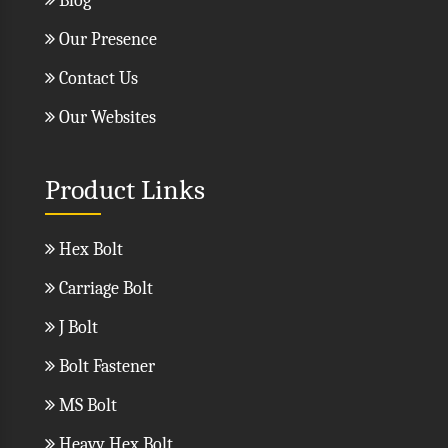
Blog
Our Presence
Contact Us
Our Websites
Product Links
Hex Bolt
Carriage Bolt
J Bolt
Bolt Fastener
MS Bolt
Heavy Hex Bolt