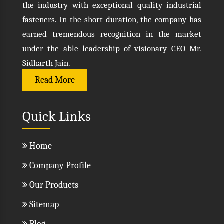
the industry with exceptional quality industrial
fasteners. In the short duration, the company has
earned tremendous recognition in the market
under the able leadership of visionary CEO Mr.
Sidharth Jain.
Read More
Quick Links
Home
Company Profile
Our Products
Sitemap