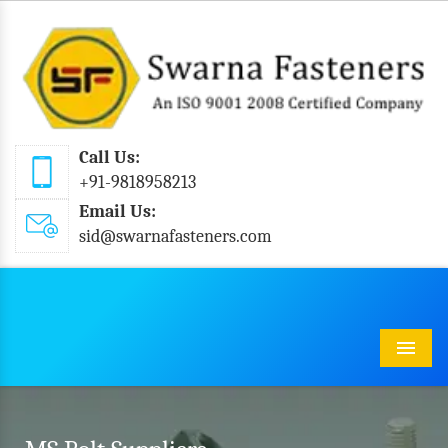
Call Us:
+91-9818958213
Email Us:
sid@swarnafasteners.com
Menu