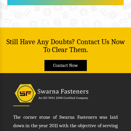
Still Have Any Doubts? Contact Us Now
To Clear Them.
Contact Now
The corner stone of Swarna Fasteners was laid
down in the year 2011 with the objective of serving