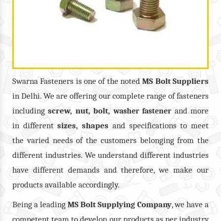
Swarna Fasteners is one of the noted
MS Bolt
Suppliers
in Delhi. We are offering our complete range of fasteners
including
screw, nut, bolt,
and more
washer fastener
in different
sizes, shapes
and specifications to meet
the varied needs of the customers belonging from the
different industries. We understand different industries
have different demands and therefore, we make our
products available accordingly.
Being a leading
MS Bolt Supplying Company
, we have a
competent team to develop our products as per industry