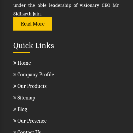
under the able leadership of visionary CEO Mr.
Sidharth Jain.
Read More
Quick Links
Home
Company Profile
Our Products
Sitemap
Blog
Our Presence
Contact Us