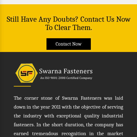
Still Have Any Doubts? Contact Us Now
To Clear Them.
Contact Now
The corner stone of Swarna Fasteners was laid
down in the year 2011 with the objective of serving
the industry with exceptional quality industrial
fasteners. In the short duration, the company has
earned tremendous recognition in the market