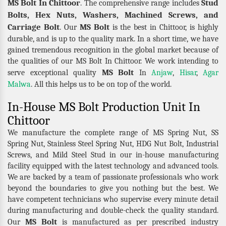
MS Bolt In Chittoor
Stud
. The comprehensive range includes
Bolts, Hex Nuts, Washers, Machined Screws, and
Carriage Bolt
MS Bolt
. Our
is the best in Chittoor, is highly
durable, and is up to the quality mark. In a short time, we have
gained tremendous recognition in the global market because of
the qualities of our MS Bolt In Chittoor. We work intending to
MS Bolt
serve exceptional quality
In
Anjaw
,
Hisar
,
Agar
Malwa
. All this helps us to be on top of the world.
In-House MS Bolt Production Unit In
Chittoor
We manufacture the complete range of MS Spring Nut, SS
Spring Nut, Stainless Steel Spring Nut, HDG Nut Bolt, Industrial
Screws, and Mild Steel Stud in our in-house manufacturing
facility equipped with the latest technology and advanced tools.
We are backed by a team of passionate professionals who work
beyond the boundaries to give you nothing but the best. We
have competent technicians who supervise every minute detail
during manufacturing and double-check the quality standard.
MS Bolt
Our
is manufactured as per prescribed industry