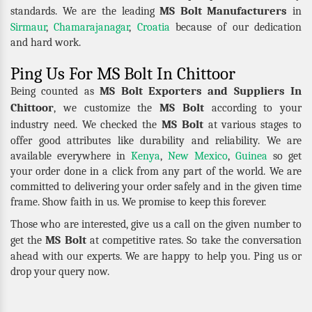
MS Bolt Manufacturers
standards. We are the leading
in
Sirmaur
,
Chamarajanagar
,
Croatia
because of our dedication
and hard work.
Ping Us For MS Bolt In Chittoor
MS Bolt Exporters and Suppliers In
Being counted as
Chittoor
MS Bolt
, we customize the
according to your
MS Bolt
industry need. We checked the
at various stages to
offer good attributes like durability and reliability. We are
available everywhere in
Kenya
,
New Mexico
,
Guinea
so get
your order done in a click from any part of the world. We are
committed to delivering your order safely and in the given time
frame. Show faith in us. We promise to keep this forever.
Those who are interested, give us a call on the given number to
MS Bolt
get the
at competitive rates. So take the conversation
ahead with our experts. We are happy to help you. Ping us or
drop your query now.