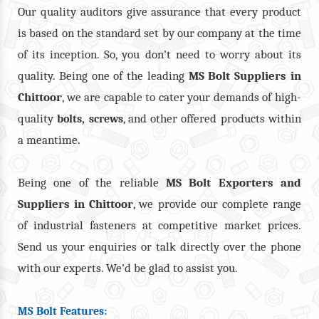
Our quality auditors give assurance that every product
is based on the standard set by our company at the time
of its inception. So, you don’t need to worry about its
quality. Being one of the leading
MS Bolt Suppliers in
Chittoor
, we are capable to cater your demands of high-
quality
,
, and other offered products within
bolts
screws
a meantime.
Being one of the reliable
MS Bolt Exporters and
Suppliers in Chittoor
, we provide our complete range
of industrial fasteners at competitive market prices.
Send us your enquiries or talk directly over the phone
with our experts. We’d be glad to assist you.
MS Bolt Features: