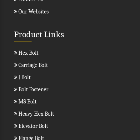
Our Websites
Product Links
Hex Bolt
Carriage Bolt
J Bolt
Bolt Fastener
MS Bolt
Heavy Hex Bolt
Elevator Bolt
Flange Bolt