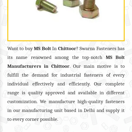
Want to buy
MS Bolt
In
Chittoor
? Swarna Fasteners has
its name renowned among the top-notch
MS Bolt
Manufacturers in
Chittoor
. Our main motive is to
fulfill the demand for industrial fasteners of every
individual effectively and efficiently. Our complete
range is quality approved and available in different
customization. We manufacture high-quality fasteners
in our manufacturing unit based in Delhi and supply it
to every corner possible.