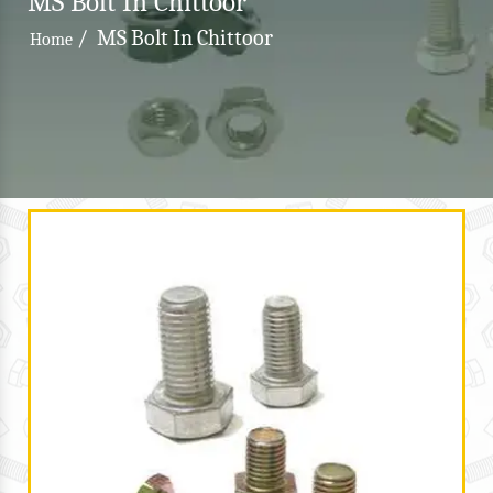
MS Bolt In Chittoor
/
MS Bolt In Chittoor
Home