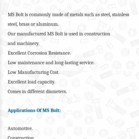
MS Bolt is commonly made of metals such as steel, stainless
steel, brass or aluminum.
Our manufactured MS Bolt is used in construction
and machinery.
Excellent Corrosion Resistance.
Low maintenance and long-lasting service.
Low Manufacturing Cost.
Excellent load capacity.
Comes in different diameters.
Applications Of MS Bolt:
Automotive.
Construction.