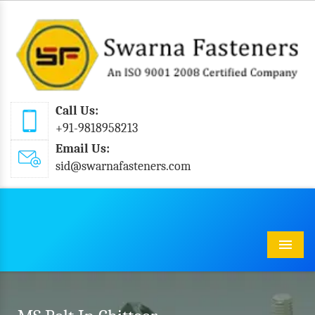
Call Us:
+91-9818958213
Email Us:
sid@swarnafasteners.com
Menu