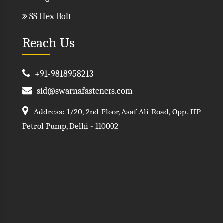
SS Hex Bolt
Reach Us
+91-9818958213
sid@swarnafasteners.com
Address: 1/20, 2nd Floor, Asaf Ali Road, Opp. HP
Petrol Pump, Delhi - 110002