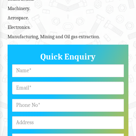
Machinery.
Aerospace.
Electronics.
Manufacturing, Mining and Oil gas extraction.
Quick Enquiry