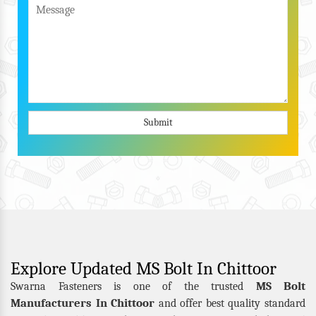
Submit
Explore Updated MS Bolt In Chittoor
MS Bolt
Swarna Fasteners is one of the trusted
Manufacturers In Chittoor
and offer best quality standard