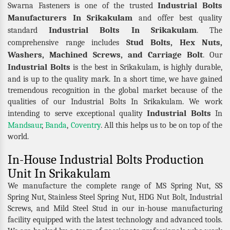
Industrial Bolts
Swarna Fasteners is one of the trusted
Manufacturers In Srikakulam
and offer best quality
Industrial Bolts In Srikakulam
standard
. The
Stud Bolts, Hex Nuts,
comprehensive range includes
Washers, Machined Screws, and Carriage Bolt
. Our
Industrial Bolts
is the best in Srikakulam, is highly durable,
and is up to the quality mark. In a short time, we have gained
tremendous recognition in the global market because of the
qualities of our Industrial Bolts In Srikakulam. We work
Industrial Bolts
intending to serve exceptional quality
In
Mandsaur
,
Banda
,
Coventry
. All this helps us to be on top of the
world.
In-House Industrial Bolts Production
Unit In Srikakulam
We manufacture the complete range of MS Spring Nut, SS
Spring Nut, Stainless Steel Spring Nut, HDG Nut Bolt, Industrial
Screws, and Mild Steel Stud in our in-house manufacturing
facility equipped with the latest technology and advanced tools.