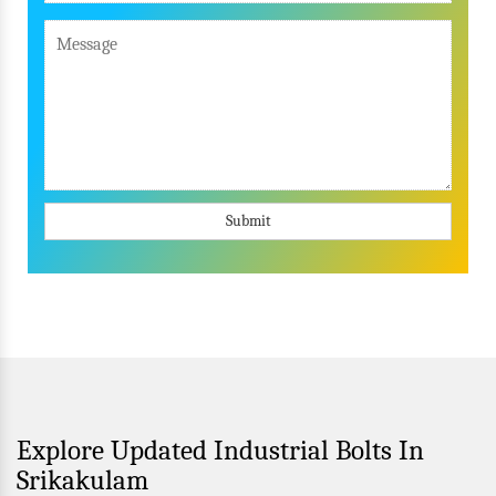
Submit
Explore Updated Industrial Bolts In
Srikakulam