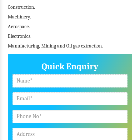
Construction.
Machinery.
Aerospace.
Electronics.
Manufacturing, Mining and Oil gas extraction.
Quick Enquiry