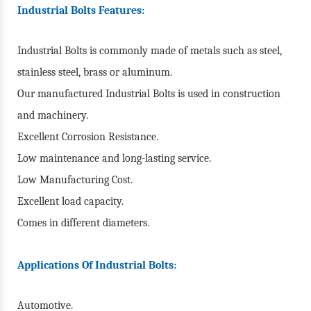
Industrial Bolts Features:
Industrial Bolts is commonly made of metals such as steel,
stainless steel, brass or aluminum.
Our manufactured Industrial Bolts is used in construction
and machinery.
Excellent Corrosion Resistance.
Low maintenance and long-lasting service.
Low Manufacturing Cost.
Excellent load capacity.
Comes in different diameters.
Applications Of Industrial Bolts:
Automotive.