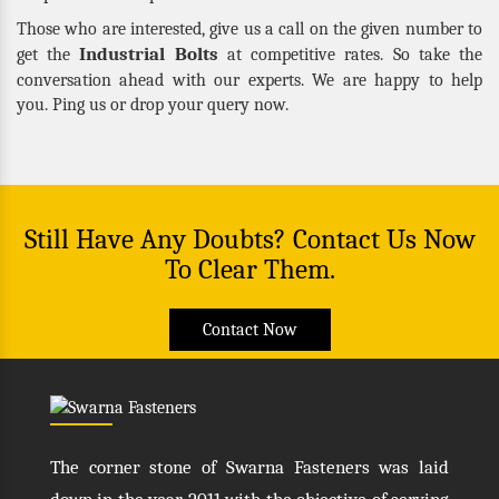
Those who are interested, give us a call on the given number to
Industrial Bolts
get the
at competitive rates. So take the
conversation ahead with our experts. We are happy to help
you. Ping us or drop your query now.
Still Have Any Doubts? Contact Us Now
To Clear Them.
Contact Now
The corner stone of Swarna Fasteners was laid