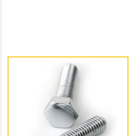
/
Industrial Bolts In Srikakulam
Home