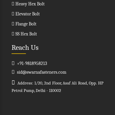
Heavy Hex Bolt
Elevator Bolt
Flange Bolt
SS Hex Bolt
Reach Us
+91-9818958213
sid@swarnafasteners.com
Address: 1/20, 2nd Floor, Asaf Ali Road, Opp. HP
Petrol Pump, Delhi - 110002