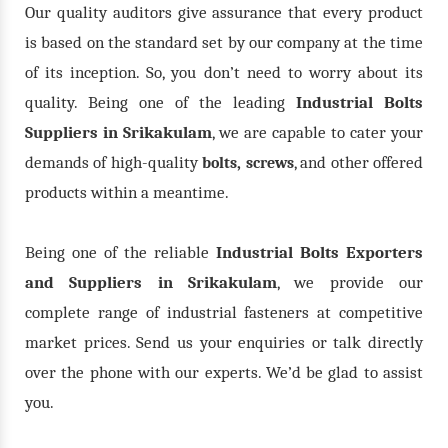
Our quality auditors give assurance that every product
is based on the standard set by our company at the time
of its inception. So, you don’t need to worry about its
quality. Being one of the leading
Industrial Bolts
Suppliers in Srikakulam
, we are capable to cater your
demands of high-quality
,
, and other offered
bolts
screws
products within a meantime.
Being one of the reliable
Industrial Bolts Exporters
and Suppliers in Srikakulam
, we provide our
complete range of industrial fasteners at competitive
market prices. Send us your enquiries or talk directly
over the phone with our experts. We’d be glad to assist
you.