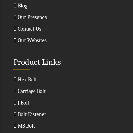
Blog
Our Presence
Contact Us
Our Websites
Product Links
Hex Bolt
Carriage Bolt
J Bolt
Bolt Fastener
MS Bolt