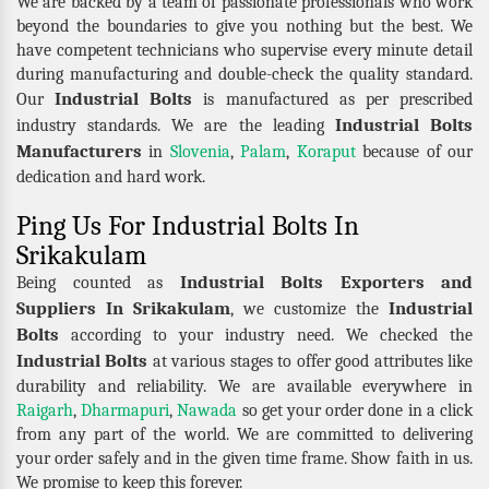
We are backed by a team of passionate professionals who work
beyond the boundaries to give you nothing but the best. We
have competent technicians who supervise every minute detail
during manufacturing and double-check the quality standard.
Industrial Bolts
Our
is manufactured as per prescribed
Industrial Bolts
industry standards. We are the leading
Manufacturers
in
Slovenia
,
Palam
,
Koraput
because of our
dedication and hard work.
Ping Us For Industrial Bolts In
Srikakulam
Industrial Bolts Exporters and
Being counted as
Suppliers In Srikakulam
Industrial
, we customize the
Bolts
according to your industry need. We checked the
Industrial Bolts
at various stages to offer good attributes like
durability and reliability. We are available everywhere in
Raigarh
,
Dharmapuri
,
Nawada
so get your order done in a click
from any part of the world. We are committed to delivering
your order safely and in the given time frame. Show faith in us.
We promise to keep this forever.