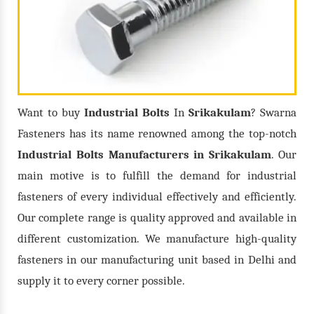
Want to buy
Industrial Bolts
In
Srikakulam
? Swarna
Fasteners has its name renowned among the top-notch
Industrial Bolts
Manufacturers in
Srikakulam
. Our
main motive is to fulfill the demand for industrial
fasteners of every individual effectively and efficiently.
Our complete range is quality approved and available in
different customization. We manufacture high-quality
fasteners in our manufacturing unit based in Delhi and
supply it to every corner possible.