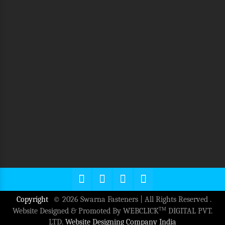
Copyright
© 2026 Swarna Fasteners | All Rights Reserved .
TM
Website Designed & Promoted By WEBCLICK
DIGITAL PVT.
LTD.
Website Designing Company India