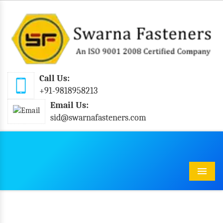
Call Us:
+91-9818958213
Email Us:
sid@swarnafasteners.com
Menu
Industrial Bolts In Srikakulam