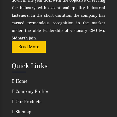
down in the year 2011 with the objective of serving
the industry with exceptional quality industrial
fasteners. In the short duration, the company has
earned tremendous recognition in the market
under the able leadership of visionary CEO Mr.
Sidharth Jain.
Read More
Quick Links
Home
Company Profile
Our Products
Sitemap