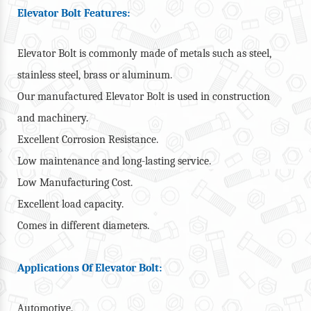
Elevator Bolt Features:
Elevator Bolt is commonly made of metals such as steel,
stainless steel, brass or aluminum.
Our manufactured Elevator Bolt is used in construction
and machinery.
Excellent Corrosion Resistance.
Low maintenance and long-lasting service.
Low Manufacturing Cost.
Excellent load capacity.
Comes in different diameters.
Applications Of Elevator Bolt:
Automotive.