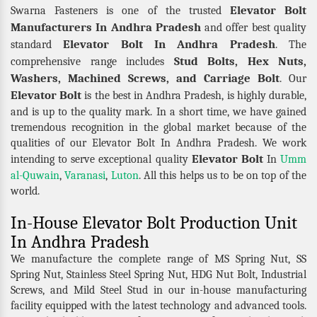
Elevator Bolt
Swarna Fasteners is one of the trusted
Manufacturers In Andhra Pradesh
and offer best quality
Elevator Bolt In Andhra Pradesh
standard
. The
Stud Bolts, Hex Nuts,
comprehensive range includes
Washers, Machined Screws, and Carriage Bolt
. Our
Elevator Bolt
is the best in Andhra Pradesh, is highly durable,
and is up to the quality mark. In a short time, we have gained
tremendous recognition in the global market because of the
qualities of our Elevator Bolt In Andhra Pradesh. We work
Elevator Bolt
intending to serve exceptional quality
In
Umm
al-Quwain
,
Varanasi
,
Luton
. All this helps us to be on top of the
world.
In-House Elevator Bolt Production Unit
In Andhra Pradesh
We manufacture the complete range of MS Spring Nut, SS
Spring Nut, Stainless Steel Spring Nut, HDG Nut Bolt, Industrial
Screws, and Mild Steel Stud in our in-house manufacturing
facility equipped with the latest technology and advanced tools.