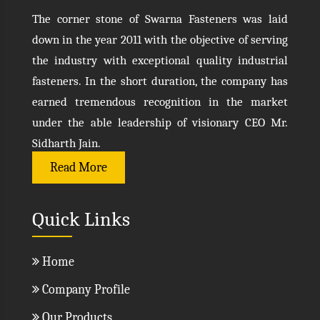
The corner stone of Swarna Fasteners was laid
down in the year 2011 with the objective of serving
the industry with exceptional quality industrial
fasteners. In the short duration, the company has
earned tremendous recognition in the market
under the able leadership of visionary CEO Mr.
Sidharth Jain.
Read More
Quick Links
Home
Company Profile
Our Products