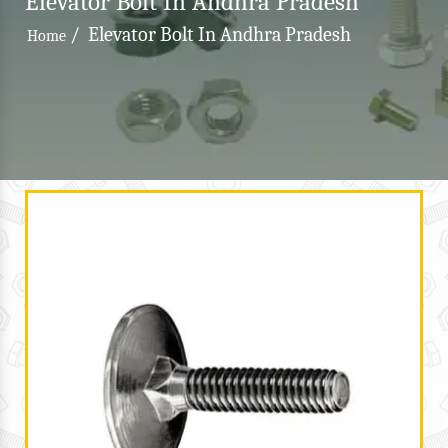
Elevator Bolt In Andhra Pradesh
/
Elevator Bolt In Andhra Pradesh
Home