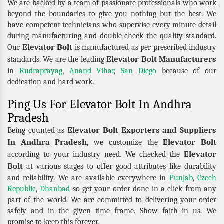
We are backed by a team of passionate professionals who work
beyond the boundaries to give you nothing but the best. We
have competent technicians who supervise every minute detail
during manufacturing and double-check the quality standard.
Elevator Bolt
Our
is manufactured as per prescribed industry
Elevator Bolt Manufacturers
standards. We are the leading
in
Rudraprayag
,
Anand Vihar
,
San Diego
because of our
dedication and hard work.
Ping Us For Elevator Bolt In Andhra
Pradesh
Elevator Bolt Exporters and Suppliers
Being counted as
In Andhra Pradesh
Elevator Bolt
, we customize the
Elevator
according to your industry need. We checked the
Bolt
at various stages to offer good attributes like durability
and reliability. We are available everywhere in
Punjab
,
Czech
Republic
,
Dhanbad
so get your order done in a click from any
part of the world. We are committed to delivering your order
safely and in the given time frame. Show faith in us. We
promise to keep this forever.