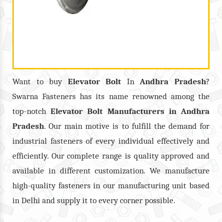
Want to buy
Elevator Bolt
In
Andhra Pradesh
?
Swarna Fasteners has its name renowned among the
top-notch
Elevator Bolt
Manufacturers in
Andhra
Pradesh
. Our main motive is to fulfill the demand for
industrial fasteners of every individual effectively and
efficiently. Our complete range is quality approved and
available in different customization. We manufacture
high-quality fasteners in our manufacturing unit based
in Delhi and supply it to every corner possible.