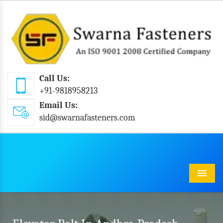
Call Us:
+91-9818958213
Email Us:
sid@swarnafasteners.com
Menu