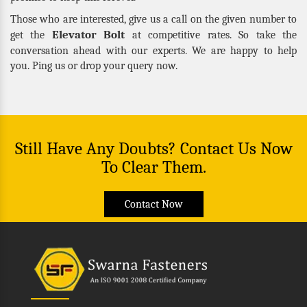
Those who are interested, give us a call on the given number to
Elevator Bolt
get the
at competitive rates. So take the
conversation ahead with our experts. We are happy to help
you. Ping us or drop your query now.
Still Have Any Doubts? Contact Us Now
To Clear Them.
Contact Now