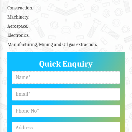
Construction.
Machinery.
Aerospace.
Electronics.
Manufacturing, Mining and Oil gas extraction.
Quick Enquiry