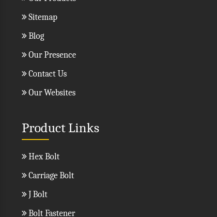
Sitemap
Blog
Our Presence
Contact Us
Our Websites
Product Links
Hex Bolt
Carriage Bolt
J Bolt
Bolt Fastener