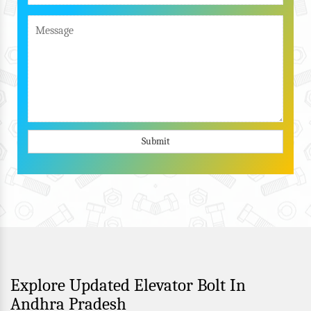
Submit
Explore Updated Elevator Bolt In
Andhra Pradesh