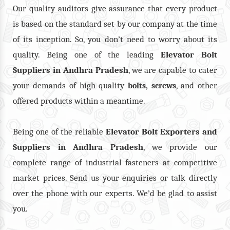
Our quality auditors give assurance that every product
is based on the standard set by our company at the time
of its inception. So, you don’t need to worry about its
quality. Being one of the leading
Elevator Bolt
Suppliers in Andhra Pradesh
, we are capable to cater
your demands of high-quality
,
, and other
bolts
screws
offered products within a meantime.
Being one of the reliable
Elevator Bolt Exporters and
Suppliers in Andhra Pradesh
, we provide our
complete range of industrial fasteners at competitive
market prices. Send us your enquiries or talk directly
over the phone with our experts. We’d be glad to assist
you.