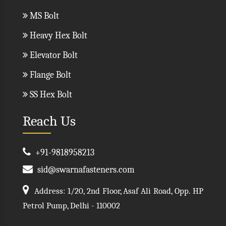
MS Bolt
Heavy Hex Bolt
Elevator Bolt
Flange Bolt
SS Hex Bolt
Reach Us
+91-9818958213
sid@swarnafasteners.com
Address: 1/20, 2nd Floor, Asaf Ali Road, Opp. HP
Petrol Pump, Delhi - 110002