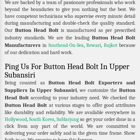
We are backed by a team of passionate professionals who work
beyond the boundaries to give you nothing but the best. We
have competent technicians who supervise every minute detail
during manufacturing and double-check the quality standard.
Button Head Bolt
Our
is manufactured as per prescribed
Button Head Bolt
industry standards. We are the leading
Manufacturers
in
Southend-On-Sea
,
Rewari
,
Rajkot
because
of our dedication and hard work.
Ping Us For Button Head Bolt In Upper
Subansiri
Button Head Bolt Exporters and
Being counted as
Suppliers In Upper Subansiri
Button
, we customize the
Head Bolt
according to your industry need. We checked the
Button Head Bolt
at various stages to offer good attributes
like durability and reliability. We are available everywhere in
Hollywood
,
South Korea
,
Safdarjung
so get your order done in a
click from any part of the world. We are committed to
delivering your order safely and in the given time frame. Show
faith in us. We promise to keep this forever.