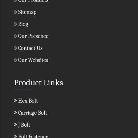
Our Products
Sitemap
Blog
Our Presence
Contact Us
Our Websites
Product Links
Hex Bolt
Carriage Bolt
J Bolt
Bolt Fastener