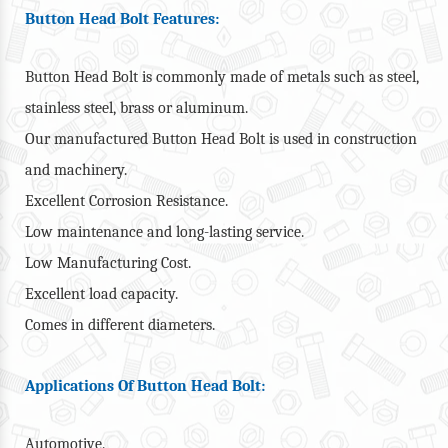
Button Head Bolt Features:
Button Head Bolt is commonly made of metals such as steel,
stainless steel, brass or aluminum.
Our manufactured Button Head Bolt is used in construction
and machinery.
Excellent Corrosion Resistance.
Low maintenance and long-lasting service.
Low Manufacturing Cost.
Excellent load capacity.
Comes in different diameters.
Applications Of Button Head Bolt:
Automotive.