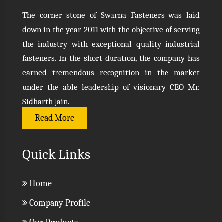
The corner stone of Swarna Fasteners was laid
down in the year 2011 with the objective of serving
the industry with exceptional quality industrial
fasteners. In the short duration, the company has
earned tremendous recognition in the market
under the able leadership of visionary CEO Mr.
Sidharth Jain.
Read More
Quick Links
Home
Company Profile