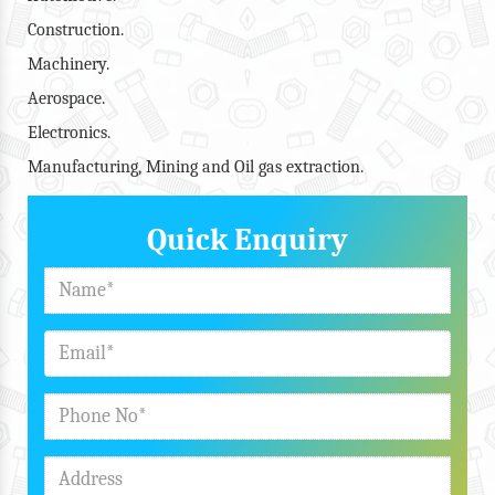
Construction.
Machinery.
Aerospace.
Electronics.
Manufacturing, Mining and Oil gas extraction.
Quick Enquiry