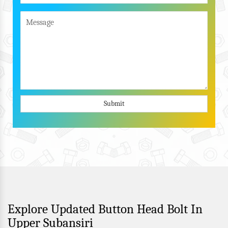
Submit
Explore Updated Button Head Bolt In
Upper Subansiri