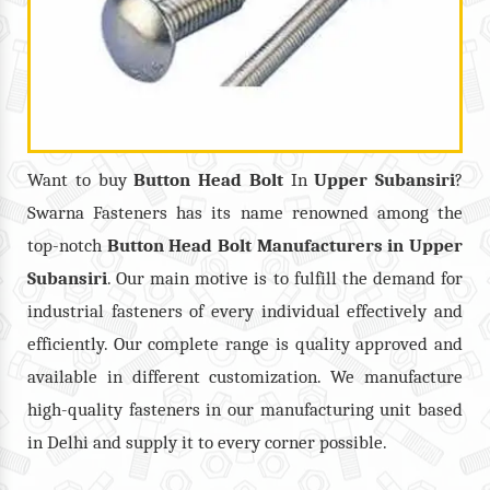
Want to buy
Button Head Bolt
In
Upper Subansiri
?
Swarna Fasteners has its name renowned among the
top-notch
Button Head Bolt
Manufacturers in
Upper
Subansiri
. Our main motive is to fulfill the demand for
industrial fasteners of every individual effectively and
efficiently. Our complete range is quality approved and
available in different customization. We manufacture
high-quality fasteners in our manufacturing unit based
in Delhi and supply it to every corner possible.