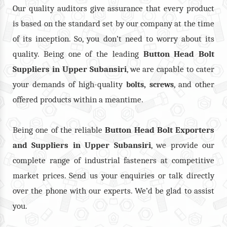
Our quality auditors give assurance that every product
is based on the standard set by our company at the time
of its inception. So, you don’t need to worry about its
quality. Being one of the leading
Button Head Bolt
Suppliers in Upper Subansiri
, we are capable to cater
your demands of high-quality
,
, and other
bolts
screws
offered products within a meantime.
Being one of the reliable
Button Head Bolt Exporters
and Suppliers in Upper Subansiri
, we provide our
complete range of industrial fasteners at competitive
market prices. Send us your enquiries or talk directly
over the phone with our experts. We’d be glad to assist
you.