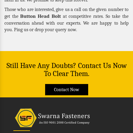
Those who are interested, give us a call on the given number to
Button Head Bolt
get the
at competitive rates. So take the
conversation ahead with our experts. We are happy to help
you. Ping us or drop your query now.
Still Have Any Doubts? Contact Us Now
To Clear Them.
Contact Now