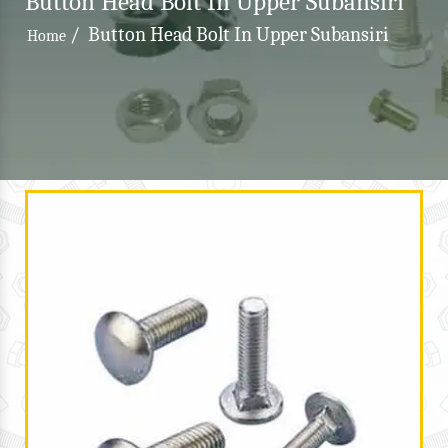
Button Head Bolt In Upper Subansiri
/
Button Head Bolt In Upper Subansiri
Home