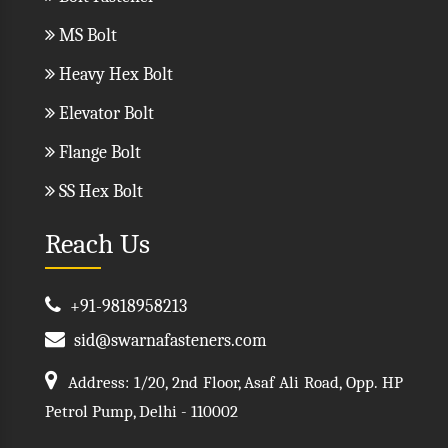
MS Bolt
Heavy Hex Bolt
Elevator Bolt
Flange Bolt
SS Hex Bolt
Reach Us
+91-9818958213
sid@swarnafasteners.com
Address: 1/20, 2nd Floor, Asaf Ali Road, Opp. HP
Petrol Pump, Delhi - 110002