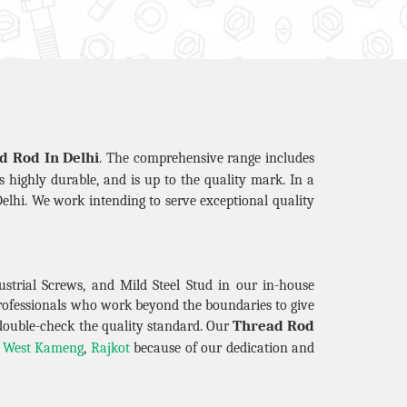
d Rod In Delhi
. The comprehensive range includes
is highly durable, and is up to the quality mark. In a
elhi. We work intending to serve exceptional quality
strial Screws, and Mild Steel Stud in our in-house
professionals who work beyond the boundaries to give
Thread Rod
double-check the quality standard. Our
,
West Kameng
,
Rajkot
because of our dedication and