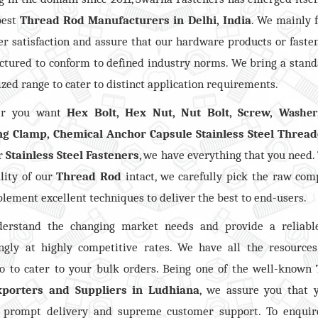
best
Thread Rod Manufacturers in Delhi, India
. We mainly 
r satisfaction and assure that our hardware products or faste
tured to conform to defined industry norms. We bring a stan
zed range to cater to distinct application requirements.
er you want
Hex Bolt, Hex Nut, Nut Bolt, Screw,
Washer
ng Clamp, Chemical Anchor Capsule Stainless Steel Threa
er
Stainless Steel Fasteners
, we have everything that you need.
lity of our
Thread Rod
intact, we carefully pick the raw co
lement excellent techniques to deliver the best to end-users.
erstand the changing market needs and provide a reliabl
ngly at highly competitive rates. We have all the resource
io to cater to your bulk orders. Being one of the well-known
porters and Suppliers in Ludhiana
, we assure you that 
e prompt delivery and supreme customer support. To enquir