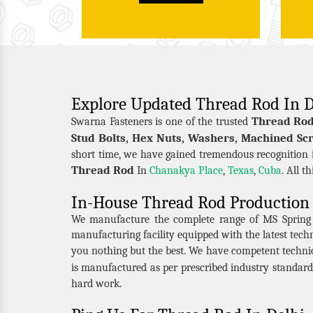
Explore Updated Thread Rod In D
Thread Rod
Swarna Fasteners is one of the trusted
Stud Bolts, Hex Nuts, Washers, Machined Scr
short time, we have gained tremendous recognition i
Thread Rod
In
Chanakya Place
,
Texas
,
Cuba
. All t
In-House Thread Rod Production 
We manufacture the complete range of MS Spring Nu
manufacturing facility equipped with the latest tec
you nothing but the best. We have competent techni
is manufactured as per prescribed industry standard
hard work.