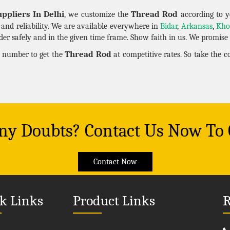
ppliers In Delhi
Thread Rod
, we customize the
according to y
y and reliability. We are available everywhere in
Bidar
,
Arkansas
,
Kho
er safely and in the given time frame. Show faith in us. We promise t
Thread Rod
n number to get the
at competitive rates. So take the 
Any Doubts? Contact Us Now To
Contact Now
k Links
Product Links
R