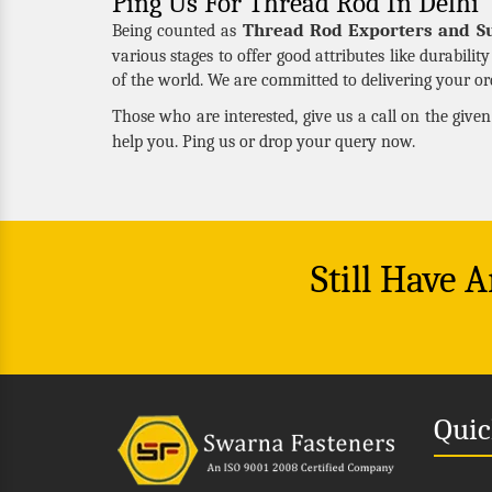
Ping Us For Thread Rod In Delhi
Thread Rod Exporters and Su
Being counted as
various stages to offer good attributes like durabilit
of the world. We are committed to delivering your ord
Those who are interested, give us a call on the give
help you. Ping us or drop your query now.
Still Have 
Quic