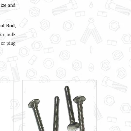
size and
ad Rod
,
our bulk
 or ping