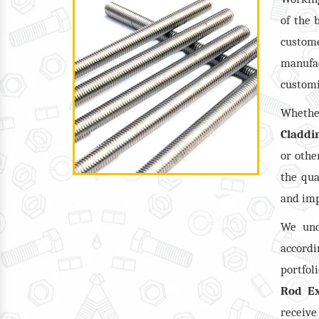
of the 
custome
manufac
customi
Wheth
Claddi
or oth
the qua
and imp
We und
accordi
portfol
Rod Ex
receiv