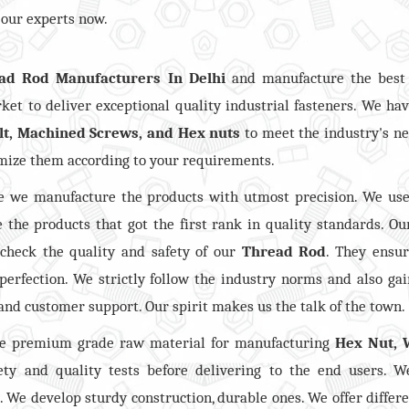
 our experts now.
ad Rod Manufacturers In Delhi
and manufacture the best 
et to deliver exceptional quality industrial fasteners. We ha
lt, Machined Screws, and Hex nuts
to meet the industry's n
omize them according to your requirements.
 we manufacture the products with utmost precision. We use
 the products that got the first rank in quality standards. Ou
 check the quality and safety of our
Thread Rod
. They ensu
perfection. We strictly follow the industry norms and also ga
 and customer support. Our spirit makes us the talk of the town.
he premium grade raw material for manufacturing
Hex Nut, 
ty and quality tests before delivering to the end users. W
. We develop sturdy construction, durable ones. We offer differe