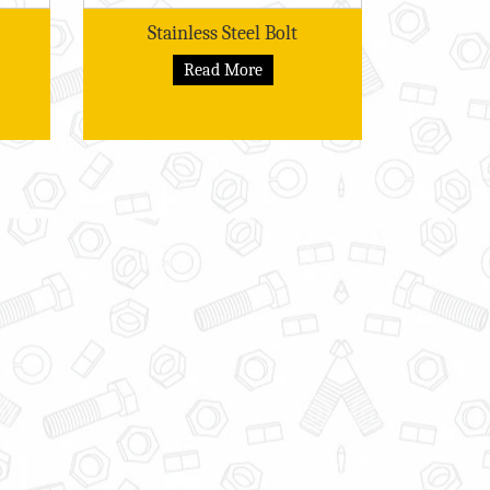
Stainless Steel Bolt
Read More