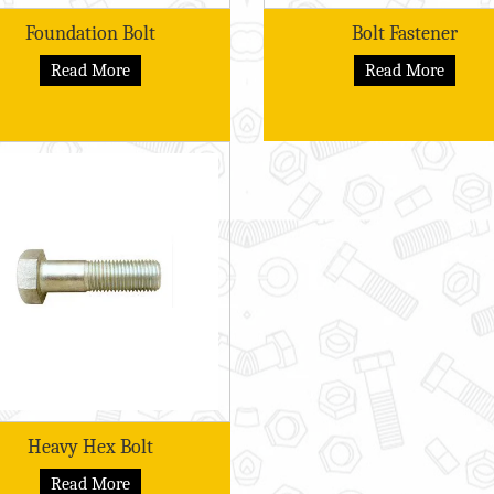
Foundation Bolt
Bolt Fastener
Read More
Read More
Heavy Hex Bolt
Read More