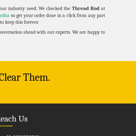
Thread Rod
our industry need. We checked the
at
rdha
so get your order done in a click from any part
o keep this forever.
conversation ahead with our experts. We are happy to
 Clear Them.
each Us