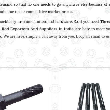
demand so that no one needs to go anywhere else because of 
ain due to our competitive market prices.
 machinery instrumentation, and hardware. So, if you need
Thre
 Rod Exporters And Suppliers In India
, are here to meet y
ck. We are here, simply a call away from you. Drop an email to us