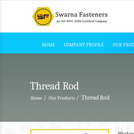
HOME
COMPANY PROFILE
OUR PRO
Thread Rod
/
/
Thread Rod
Home
Our Products
Working