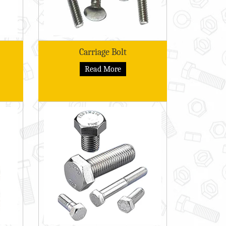
Carriage Bolt
Read More