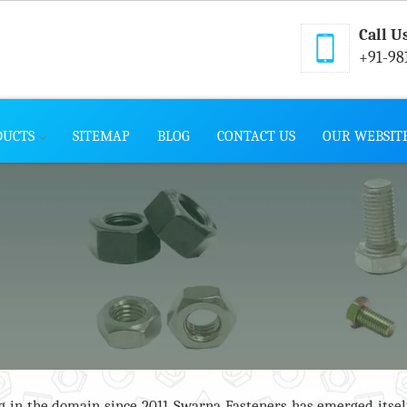
Call U
+91-98
DUCTS
SITEMAP
BLOG
CONTACT US
OUR WEBSIT
 in the domain since 2011, Swarna Fasteners has emerged itsel