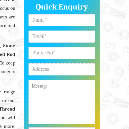
Quick Enquiry
focus on
ners are
dard and
, Stone
ded Rod
 To keep
mponents
e range
s in our
Thread
you will
e more,