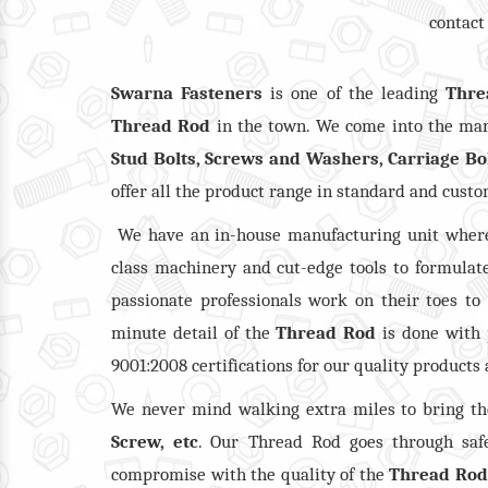
contact
Swarna Fasteners
is one of the leading
Thre
Thread Rod
in the town. We come into the mark
Stud Bolts, Screws and Washers, Carriage Bo
offer all the product range in standard and cust
We have an in-house manufacturing unit where
class machinery and cut-edge tools to formulate
passionate professionals work on their toes to
minute detail of the
Thread Rod
is done with 
9001:2008 certifications for our quality products
We never mind walking extra miles to bring t
Screw, etc
. Our Thread Rod goes through safe
compromise with the quality of the
Thread Rod