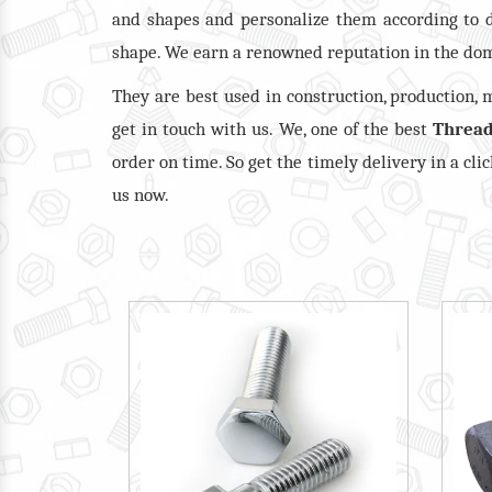
and shapes and personalize them according to 
shape. We earn a renowned reputation in the dom
They are best used in construction, production,
get in touch with us. We, one of the best
Thread
order on time. So get the timely delivery in a cli
us now.