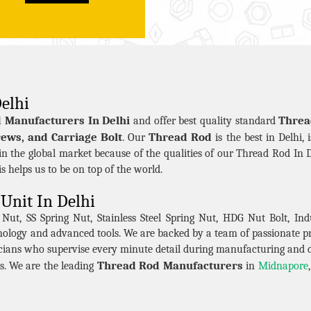
elhi
 Manufacturers In Delhi
Threa
and offer best quality standard
ews, and Carriage Bolt
Thread Rod
. Our
is the best in Delhi, 
n the global market because of the qualities of our Thread Rod In D
his helps us to be on top of the world.
Unit In Delhi
t, SS Spring Nut, Stainless Steel Spring Nut, HDG Nut Bolt, Indu
hnology and advanced tools. We are backed by a team of passionate 
cians who supervise every minute detail during manufacturing and 
Thread Rod Manufacturers
s. We are the leading
in
Midnapore