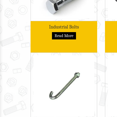
Industrial Bolts
Read More