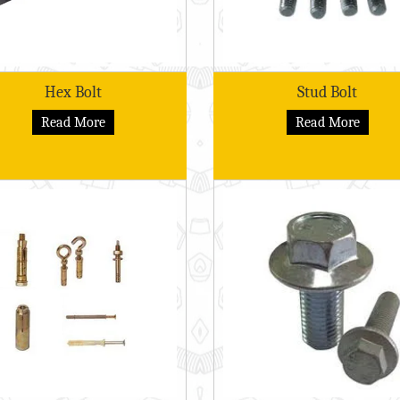
Hex Bolt
Stud Bolt
Read More
Read More