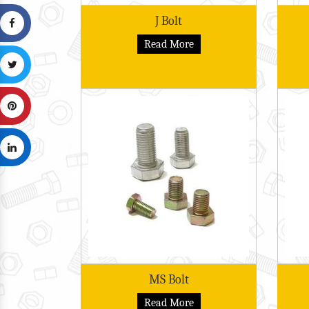
J Bolt
Read More
MS Bolt
Read More