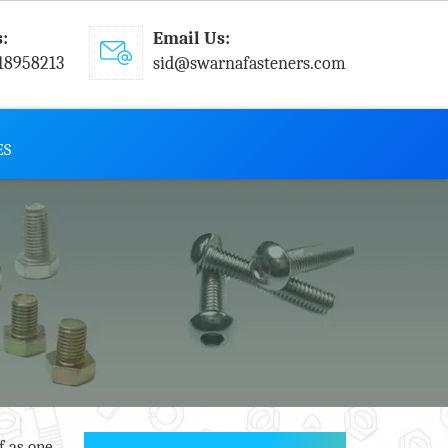
s:
Email Us:
18958213
sid@swarnafasteners.com
ES
f as one