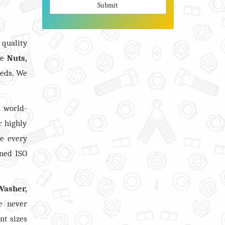
Submit
quality
ve
Nuts,
eeds. We
 world-
r highly
re every
ined ISO
Washer,
e never
nt sizes