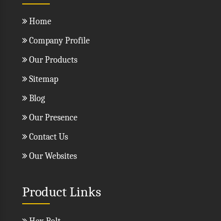
Home
Company Profile
Our Products
Sitemap
Blog
Our Presence
Contact Us
Our Websites
Product Links