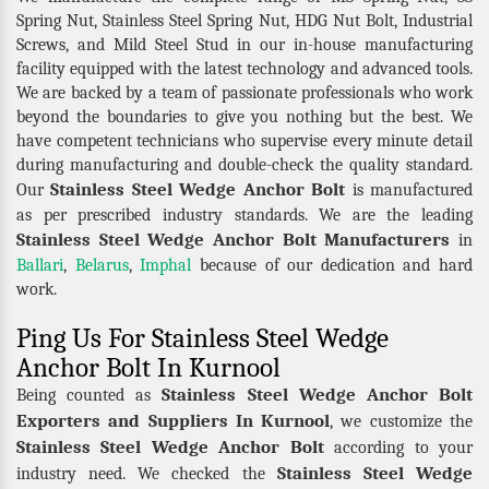
Spring Nut, Stainless Steel Spring Nut, HDG Nut Bolt, Industrial
Screws, and Mild Steel Stud in our in-house manufacturing
facility equipped with the latest technology and advanced tools.
We are backed by a team of passionate professionals who work
beyond the boundaries to give you nothing but the best. We
have competent technicians who supervise every minute detail
during manufacturing and double-check the quality standard.
Stainless Steel Wedge Anchor Bolt
Our
is manufactured
as per prescribed industry standards. We are the leading
Stainless Steel Wedge Anchor Bolt Manufacturers
in
Ballari
,
Belarus
,
Imphal
because of our dedication and hard
work.
Ping Us For Stainless Steel Wedge
Anchor Bolt In Kurnool
Stainless Steel Wedge Anchor Bolt
Being counted as
Exporters and Suppliers In Kurnool
, we customize the
Stainless Steel Wedge Anchor Bolt
according to your
Stainless Steel Wedge
industry need. We checked the