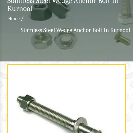
Stainless Steel Wedge Anchor Bolt In
Kurnool
/
Home
Stainless Steel Wedge Anchor Bolt In Kurnool