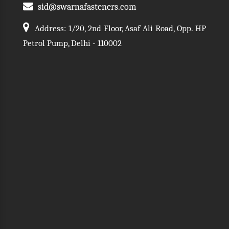
sid@swarnafasteners.com
Address: 1/20, 2nd Floor, Asaf Ali Road, Opp. HP
Petrol Pump, Delhi - 110002