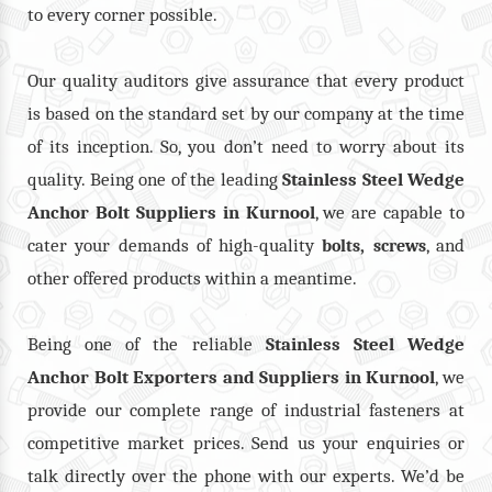
to every corner possible.
Our quality auditors give assurance that every product
is based on the standard set by our company at the time
of its inception. So, you don’t need to worry about its
quality. Being one of the leading
Stainless Steel Wedge
Anchor Bolt Suppliers in Kurnool
, we are capable to
cater your demands of high-quality
,
, and
bolts
screws
other offered products within a meantime.
Being one of the reliable
Stainless Steel Wedge
Anchor Bolt Exporters and Suppliers in Kurnool
, we
provide our complete range of industrial fasteners at
competitive market prices. Send us your enquiries or
talk directly over the phone with our experts. We’d be