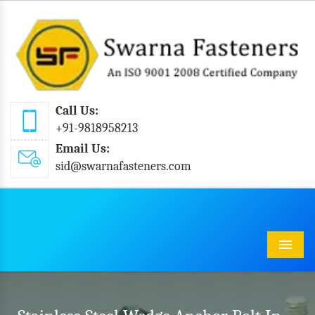
Call Us:
+91-9818958213
Email Us:
sid@swarnafasteners.com
Menu