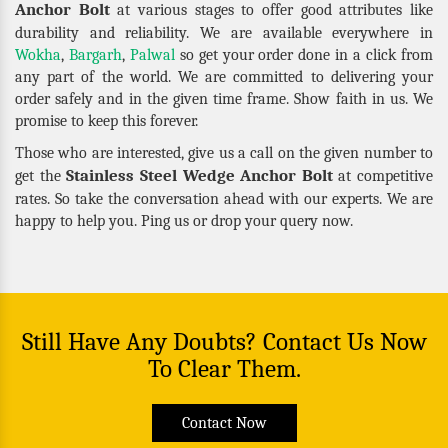
Anchor Bolt
at various stages to offer good attributes like
durability and reliability. We are available everywhere in
Wokha
,
Bargarh
,
Palwal
so get your order done in a click from
any part of the world. We are committed to delivering your
order safely and in the given time frame. Show faith in us. We
promise to keep this forever.
Those who are interested, give us a call on the given number to
Stainless Steel Wedge Anchor Bolt
get the
at competitive
rates. So take the conversation ahead with our experts. We are
happy to help you. Ping us or drop your query now.
Still Have Any Doubts? Contact Us Now
To Clear Them.
Contact Now