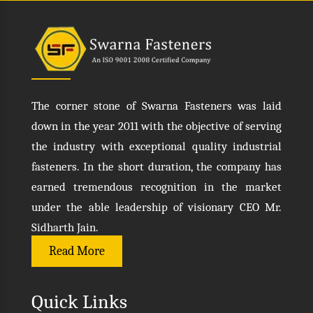
The corner stone of Swarna Fasteners was laid
down in the year 2011 with the objective of serving
the industry with exceptional quality industrial
fasteners. In the short duration, the company has
earned tremendous recognition in the market
under the able leadership of visionary CEO Mr.
Sidharth Jain.
Read More
Quick Links