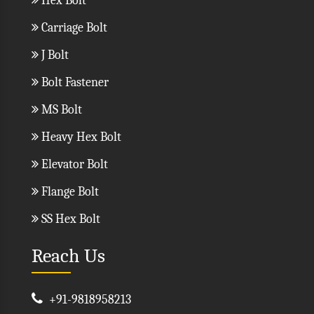
Hex Bolt
Carriage Bolt
J Bolt
Bolt Fastener
MS Bolt
Heavy Hex Bolt
Elevator Bolt
Flange Bolt
SS Hex Bolt
Reach Us
+91-9818958213