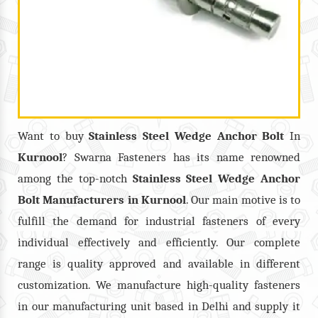
Want to buy
Stainless Steel Wedge Anchor Bolt
In
Kurnool
? Swarna Fasteners has its name renowned
among the top-notch
Stainless Steel Wedge Anchor
Bolt
Manufacturers in
Kurnool
. Our main motive is to
fulfill the demand for industrial fasteners of every
individual effectively and efficiently. Our complete
range is quality approved and available in different
customization. We manufacture high-quality fasteners
in our manufacturing unit based in Delhi and supply it