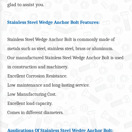
glad to assist you.
Stainless Steel Wedge Anchor Bolt Features:
Stainless Steel Wedge Anchor Bolt is commonly made of
metals such as steel, stainless steel, brass or aluminum.
Our manufactured Stainless Steel Wedge Anchor Bolt is used
in construction and machinery.
Excellent Corrosion Resistance.
Low maintenance and long-lasting service.
Low Manufacturing Cost.
Excellent load capacity.
Comes in different diameters.
Applications Of Stainless Steel Wedge Anchor Bolt: