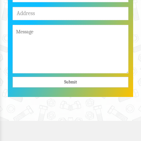
Submit