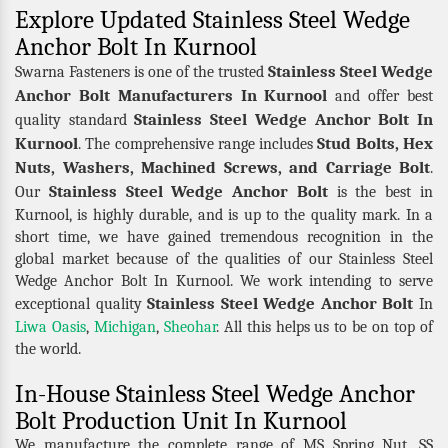
Explore Updated Stainless Steel Wedge
Anchor Bolt In Kurnool
Stainless Steel Wedge
Swarna Fasteners is one of the trusted
Anchor Bolt Manufacturers In Kurnool
and offer best
Stainless Steel Wedge Anchor Bolt In
quality standard
Kurnool
Stud Bolts, Hex
. The comprehensive range includes
Nuts, Washers, Machined Screws, and Carriage Bolt
.
Stainless Steel Wedge Anchor Bolt
Our
is the best in
Kurnool, is highly durable, and is up to the quality mark. In a
short time, we have gained tremendous recognition in the
global market because of the qualities of our Stainless Steel
Wedge Anchor Bolt In Kurnool. We work intending to serve
Stainless Steel Wedge Anchor Bolt
exceptional quality
In
Liwa Oasis
,
Michigan
,
Sheohar
. All this helps us to be on top of
the world.
In-House Stainless Steel Wedge Anchor
Bolt Production Unit In Kurnool
We manufacture the complete range of MS Spring Nut, SS