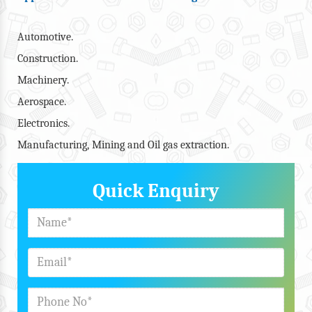
Automotive.
Construction.
Machinery.
Aerospace.
Electronics.
Manufacturing, Mining and Oil gas extraction.
Quick Enquiry