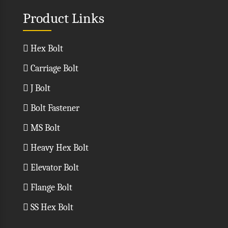
Product Links
Hex Bolt
Carriage Bolt
J Bolt
Bolt Fastener
MS Bolt
Heavy Hex Bolt
Elevator Bolt
Flange Bolt
SS Hex Bolt