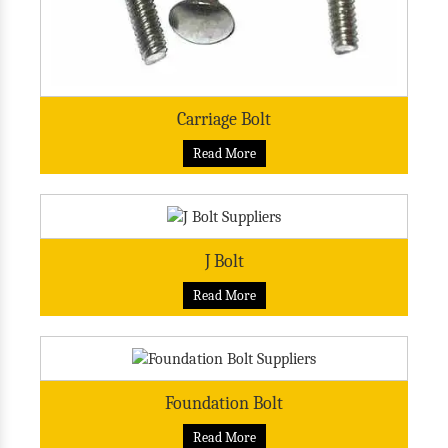
Carriage Bolt
Read More
J Bolt
Read More
Foundation Bolt
Read More