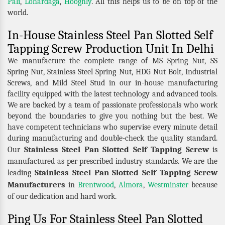
Pali
,
Lohardaga
,
Hooghly
. All this helps us to be on top of the
world.
In-House Stainless Steel Pan Slotted Self
Tapping Screw Production Unit In Delhi
We manufacture the complete range of MS Spring Nut, SS
Spring Nut, Stainless Steel Spring Nut, HDG Nut Bolt, Industrial
Screws, and Mild Steel Stud in our in-house manufacturing
facility equipped with the latest technology and advanced tools.
We are backed by a team of passionate professionals who work
beyond the boundaries to give you nothing but the best. We
have competent technicians who supervise every minute detail
during manufacturing and double-check the quality standard.
Stainless Steel Pan Slotted Self Tapping Screw
Our
is
manufactured as per prescribed industry standards. We are the
Stainless Steel Pan Slotted Self Tapping Screw
leading
Manufacturers
in
Brentwood
,
Almora
,
Westminster
because
of our dedication and hard work.
Ping Us For Stainless Steel Pan Slotted