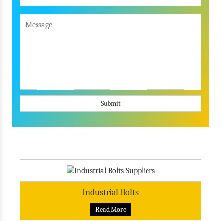
Submit
Industrial Bolts
Read More