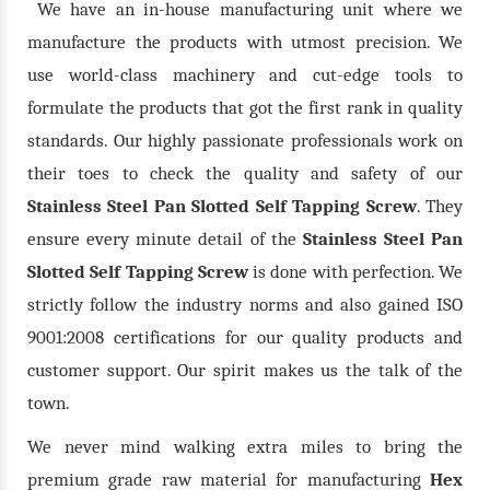
We have an in-house manufacturing unit where we
manufacture the products with utmost precision. We
use world-class machinery and cut-edge tools to
formulate the products that got the first rank in quality
standards. Our highly passionate professionals work on
their toes to check the quality and safety of our
Stainless Steel Pan Slotted Self Tapping Screw
. They
ensure every minute detail of the
Stainless Steel Pan
Slotted Self Tapping Screw
is done with perfection. We
strictly follow the industry norms and also gained ISO
9001:2008 certifications for our quality products and
customer support. Our spirit makes us the talk of the
town.
We never mind walking extra miles to bring the
premium grade raw material for manufacturing
Hex