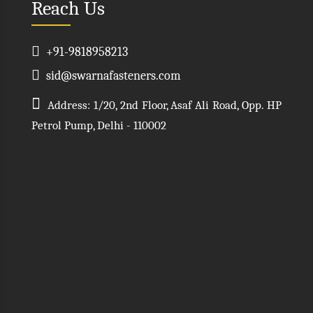
Reach Us
+91-9818958213
sid@swarnafasteners.com
Address: 1/20, 2nd Floor, Asaf Ali Road, Opp. HP
Petrol Pump, Delhi - 110002