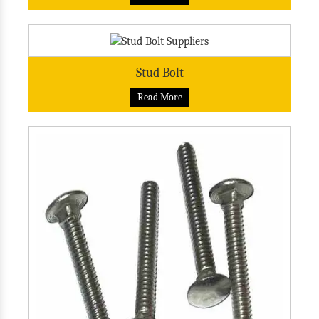
Stud Bolt
Read More