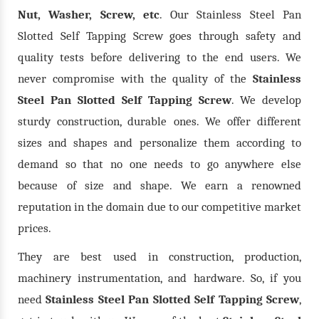
Nut, Washer, Screw, etc
. Our Stainless Steel Pan
Slotted Self Tapping Screw goes through safety and
quality tests before delivering to the end users. We
never compromise with the quality of the
Stainless
Steel Pan Slotted Self Tapping Screw
. We develop
sturdy construction, durable ones. We offer different
sizes and shapes and personalize them according to
demand so that no one needs to go anywhere else
because of size and shape. We earn a renowned
reputation in the domain due to our competitive market
prices.
They are best used in construction, production,
machinery instrumentation, and hardware. So, if you
need
Stainless Steel Pan Slotted Self Tapping Screw
,