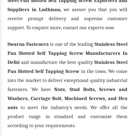
Steel Pan Slotted Self Tapping Screw Exporters and
Suppliers in Ludhiana
, we assure you that you will
receive prompt delivery and supreme customer
support. To enquire more, contact our experts now.
Swarna Fasteners
is one of the leading
Stainless Steel
Pan Slotted Self Tapping Screw Manufacturers In
Delhi
and manufacture the best quality
Stainless Steel
Pan Slotted Self Tapping Screw
in the town. We come
into the market to deliver exceptional quality industrial
fasteners. We have
Nuts, Stud Bolts, Screws and
Washers, Carriage Bolt, Machined Screws, and Hex
nuts
to meet the industry's needs. We offer all the
product range in standard and customize them
according to your requirements.