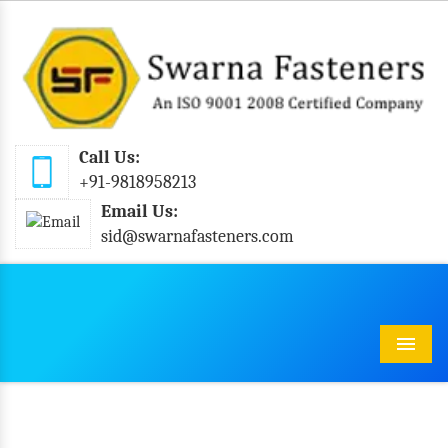
Call Us:
+91-9818958213
Email Us:
sid@swarnafasteners.com
Menu
Stainless Steel Pan Slotted Self Tapping