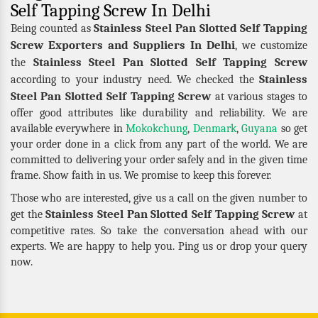
Self Tapping Screw In Delhi
Stainless Steel Pan Slotted Self Tapping
Being counted as
Screw Exporters and Suppliers In Delhi
, we customize
Stainless Steel Pan Slotted Self Tapping Screw
the
Stainless
according to your industry need. We checked the
Steel Pan Slotted Self Tapping Screw
at various stages to
offer good attributes like durability and reliability. We are
available everywhere in
Mokokchung
,
Denmark
,
Guyana
so get
your order done in a click from any part of the world. We are
committed to delivering your order safely and in the given time
frame. Show faith in us. We promise to keep this forever.
Those who are interested, give us a call on the given number to
Stainless Steel Pan Slotted Self Tapping Screw
get the
at
competitive rates. So take the conversation ahead with our
experts. We are happy to help you. Ping us or drop your query
now.