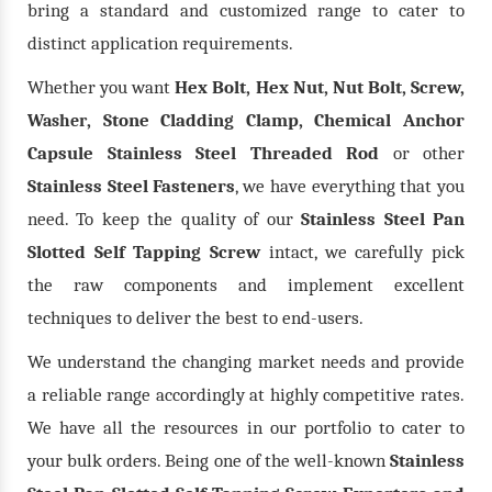
bring a standard and customized range to cater to
distinct application requirements.
Whether you want
Hex Bolt, Hex Nut, Nut Bolt, Screw,
, Stone Cladding Clamp, Chemical Anchor
Washer
Capsule Stainless Steel Threaded Rod
or other
Stainless Steel Fasteners
, we have everything that you
need. To keep the quality of our
Stainless Steel Pan
Slotted Self Tapping Screw
intact, we carefully pick
the raw components and implement excellent
techniques to deliver the best to end-users.
We understand the changing market needs and provide
a reliable range accordingly at highly competitive rates.
We have all the resources in our portfolio to cater to
your bulk orders. Being one of the well-known
Stainless