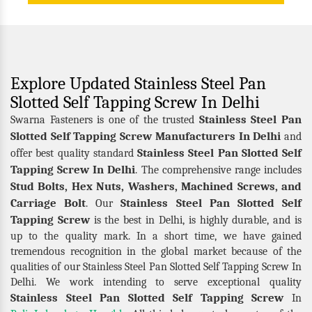
Explore Updated Stainless Steel Pan
Slotted Self Tapping Screw In Delhi
Stainless Steel Pan
Swarna Fasteners is one of the trusted
Slotted Self Tapping Screw Manufacturers In Delhi
and
Stainless Steel Pan Slotted Self
offer best quality standard
Tapping Screw In Delhi
. The comprehensive range includes
Stud Bolts, Hex Nuts, Washers, Machined Screws, and
Carriage Bolt
Stainless Steel Pan Slotted Self
. Our
Tapping Screw
is the best in Delhi, is highly durable, and is
up to the quality mark. In a short time, we have gained
tremendous recognition in the global market because of the
qualities of our Stainless Steel Pan Slotted Self Tapping Screw In
Delhi. We work intending to serve exceptional quality
Stainless Steel Pan Slotted Self Tapping Screw
In