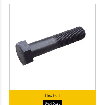
Hex Bolt
Read More