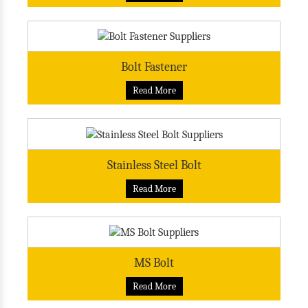
Bolt Fastener
Read More
Stainless Steel Bolt
Read More
MS Bolt
Read More