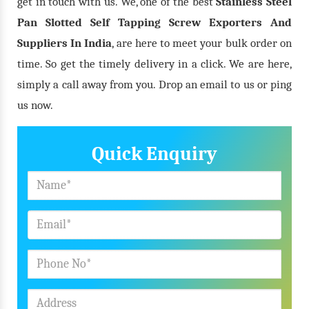
get in touch with us. We, one of the best
Stainless Steel
Pan Slotted Self Tapping Screw Exporters And
Suppliers In India
, are here to meet your bulk order on
time. So get the timely delivery in a click. We are here,
simply a call away from you. Drop an email to us or ping
us now.
Quick Enquiry