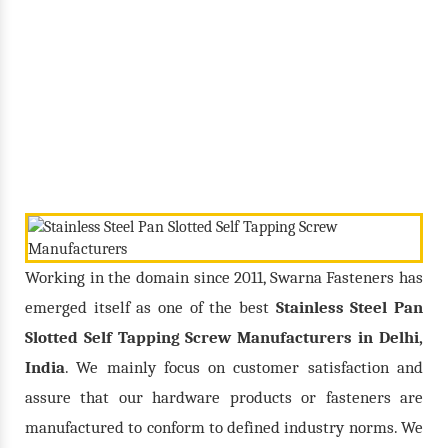
Screw
/
/
Home
Our Products
Stainless Steel Pan Slotted Self Tapping Screw
Working in the domain since 2011, Swarna Fasteners has
emerged itself as one of the best
Stainless Steel Pan
Slotted Self Tapping Screw Manufacturers in Delhi,
India
. We mainly focus on customer satisfaction and
assure that our hardware products or fasteners are
manufactured to conform to defined industry norms. We