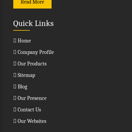
Read More
Quick Links
Home
Company Profile
Our Products
Sitemap
Blog
Our Presence
Contact Us
Our Websites