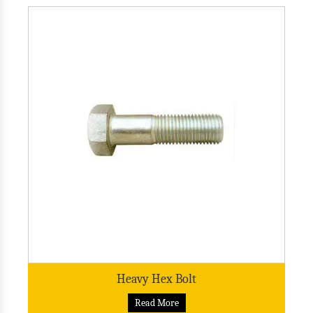
Heavy Hex Bolt
Read More