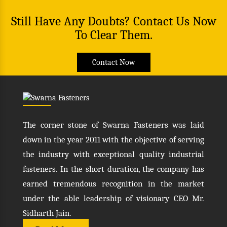
Still Have Any Doubts? Contact Us Now
To Clear Them.
Contact Now
The corner stone of Swarna Fasteners was laid
down in the year 2011 with the objective of serving
the industry with exceptional quality industrial
fasteners. In the short duration, the company has
earned tremendous recognition in the market
under the able leadership of visionary CEO Mr.
Sidharth Jain.