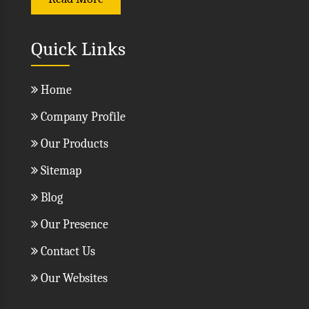
Read More
Quick Links
Home
Company Profile
Our Products
Sitemap
Blog
Our Presence
Contact Us
Our Websites