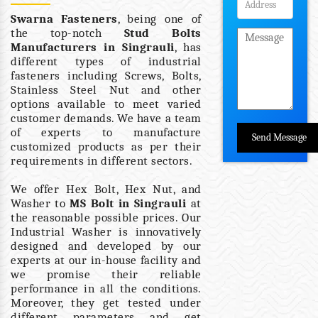
Swarna Fasteners
, being one of
the top-notch
Stud Bolts
Manufacturers in Singrauli
, has
different types of industrial
fasteners including Screws, Bolts,
Stainless Steel Nut and other
options available to meet varied
customer demands. We have a team
of experts to manufacture
customized products as per their
requirements in different sectors.
We offer Hex Bolt, Hex Nut, and
Washer to
MS Bolt in Singrauli
at
the reasonable possible prices. Our
Industrial Washer is innovatively
designed and developed by our
experts at our in-house facility and
we promise their reliable
performance in all the conditions.
Moreover, they get tested under
different parameters and get