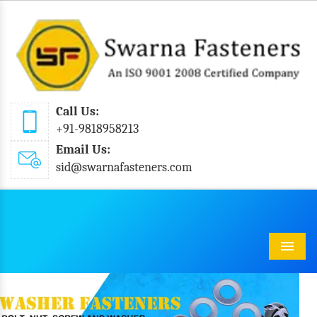
Call Us:
+91-9818958213
Email Us:
sid@swarnafasteners.com
Menu
Previous
Next