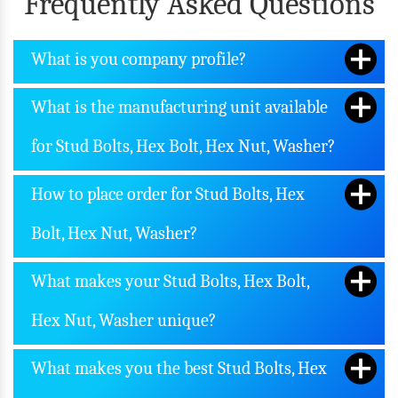
Frequently Asked Questions
What is you company profile?
What is the manufacturing unit available
for Stud Bolts, Hex Bolt, Hex Nut, Washer?
How to place order for Stud Bolts, Hex
Bolt, Hex Nut, Washer?
What makes your Stud Bolts, Hex Bolt,
Hex Nut, Washer unique?
What makes you the best Stud Bolts, Hex