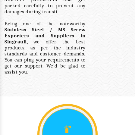
packed carefully to prevent any
damages during transit.
Being one of the noteworthy
Stainless Steel / MS Screw
Exporters and Suppliers in
Singrauli
, we offer the best
products, as per the industry
standards and customer demands.
You can ping your requirements to
get our support. We’d be glad to
assist you.