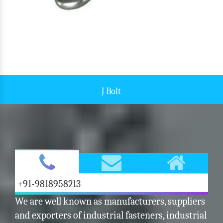
Bolt Fastener
+91-9818958213
We are well known as manufacturers, suppliers
and exporters of industrial fasteners, industrial