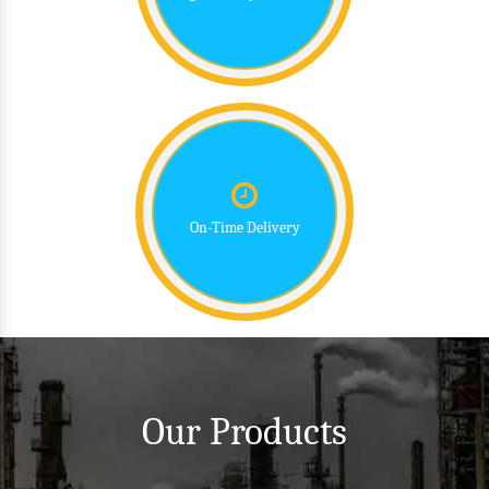
On-Time Delivery
Our Products