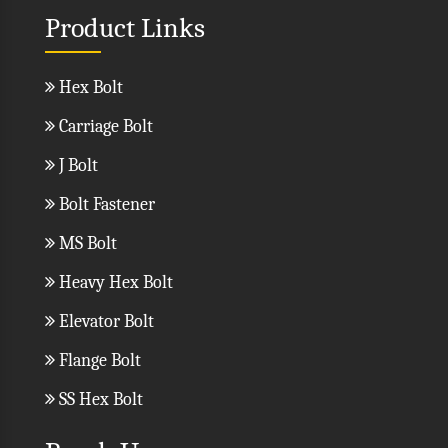
Product Links
Hex Bolt
Carriage Bolt
J Bolt
Bolt Fastener
MS Bolt
Heavy Hex Bolt
Elevator Bolt
Flange Bolt
SS Hex Bolt