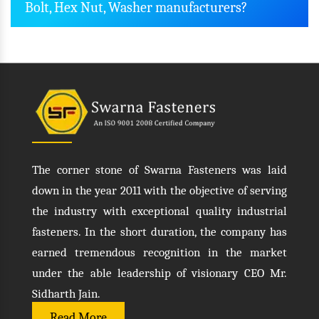
Bolt, Hex Nut, Washer manufacturers?
The corner stone of Swarna Fasteners was laid
down in the year 2011 with the objective of serving
the industry with exceptional quality industrial
fasteners. In the short duration, the company has
earned tremendous recognition in the market
under the able leadership of visionary CEO Mr.
Sidharth Jain.