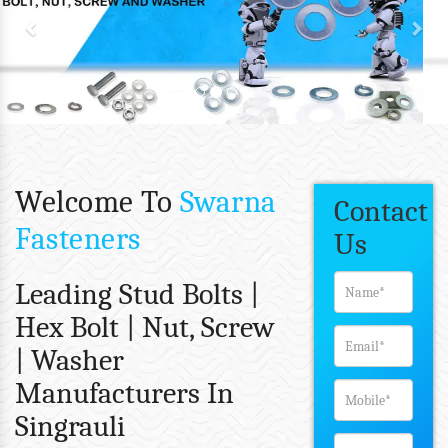
Welcome To
Swarna
Contact
Fasteners
Us
Leading Stud Bolts |
Hex Bolt | Nut, Screw
| Washer
Manufacturers In
Singrauli