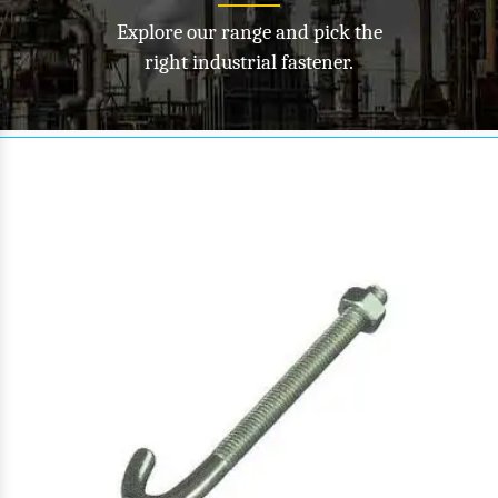
Explore our range and pick the
right industrial fastener.