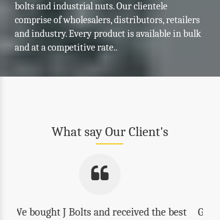
bolts and industrial nuts. Our clientele
comprise of wholesalers, distributors, retailers
and industry. Every product is available in bulk
and at a competitive rate..
What say Our Client's
Good quality, reasonable prices and best