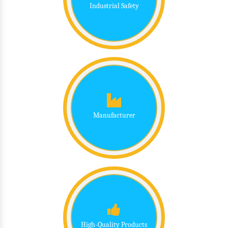
Industrial Safety
Manufacturer
High-Quality Products