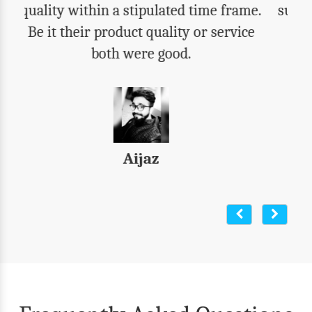
support. We got everything that we were
expecting. Highly recommend their
products to all.
Varun