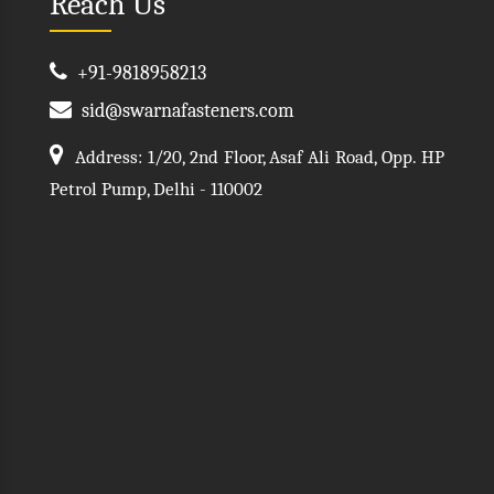
Reach Us
+91-9818958213
sid@swarnafasteners.com
Address: 1/20, 2nd Floor, Asaf Ali Road, Opp. HP
Petrol Pump, Delhi - 110002