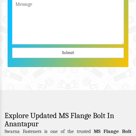
Submit
Explore Updated MS Flange Bolt In
Anantapur
MS Flange Bolt
Swarna Fasteners is one of the trusted