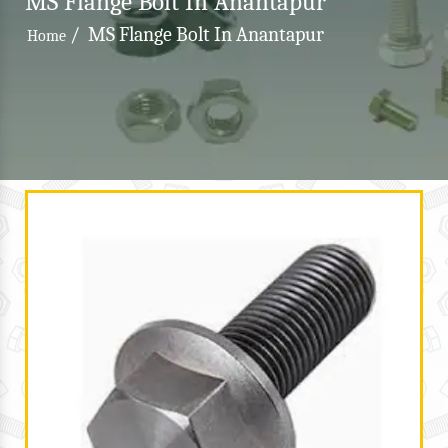
MS Flange Bolt In Anantapur
/
MS Flange Bolt In Anantapur
Home