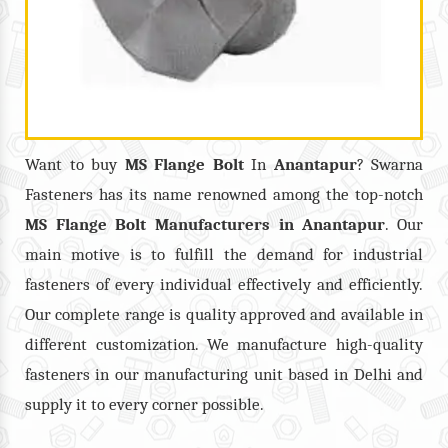
Want to buy
MS Flange Bolt
In
Anantapur
? Swarna
Fasteners has its name renowned among the top-notch
MS Flange Bolt
Manufacturers in
Anantapur
. Our
main motive is to fulfill the demand for industrial
fasteners of every individual effectively and efficiently.
Our complete range is quality approved and available in
different customization. We manufacture high-quality
fasteners in our manufacturing unit based in Delhi and
supply it to every corner possible.