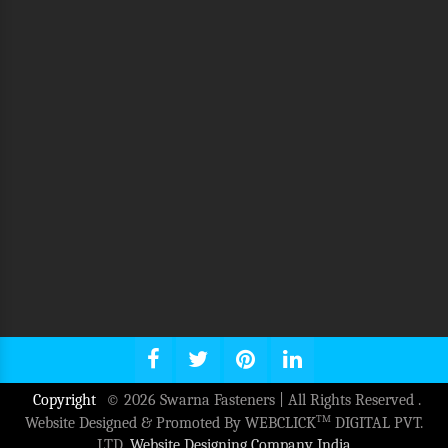
Copyright
© 2026 Swarna Fasteners | All Rights Reserved .
TM
Website Designed & Promoted By WEBCLICK
DIGITAL PVT.
LTD.
Website Designing Company India