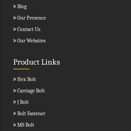
Blog
Our Presence
Contact Us
Our Websites
Product Links
Hex Bolt
Carriage Bolt
J Bolt
Bolt Fastener
MS Bolt