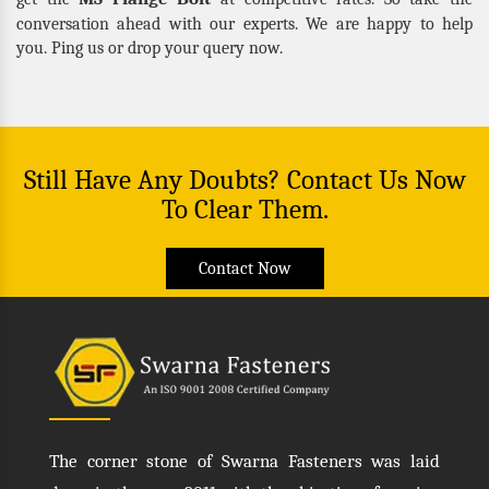
conversation ahead with our experts. We are happy to help
you. Ping us or drop your query now.
Still Have Any Doubts? Contact Us Now
To Clear Them.
Contact Now
The corner stone of Swarna Fasteners was laid