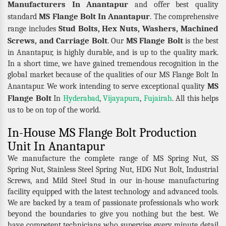
Manufacturers In Anantapur
and offer best quality
MS Flange Bolt In Anantapur
standard
. The comprehensive
Stud Bolts, Hex Nuts, Washers, Machined
range includes
Screws, and Carriage Bolt
MS Flange Bolt
. Our
is the best
in Anantapur, is highly durable, and is up to the quality mark.
In a short time, we have gained tremendous recognition in the
global market because of the qualities of our MS Flange Bolt In
MS
Anantapur. We work intending to serve exceptional quality
Flange Bolt
In
Hyderabad
,
Vijayapura
,
Fujairah
. All this helps
us to be on top of the world.
In-House MS Flange Bolt Production
Unit In Anantapur
We manufacture the complete range of MS Spring Nut, SS
Spring Nut, Stainless Steel Spring Nut, HDG Nut Bolt, Industrial
Screws, and Mild Steel Stud in our in-house manufacturing
facility equipped with the latest technology and advanced tools.
We are backed by a team of passionate professionals who work
beyond the boundaries to give you nothing but the best. We
have competent technicians who supervise every minute detail