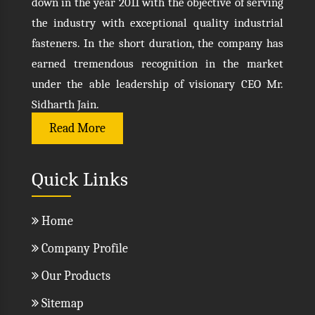
down in the year 2011 with the objective of serving
the industry with exceptional quality industrial
fasteners. In the short duration, the company has
earned tremendous recognition in the market
under the able leadership of visionary CEO Mr.
Sidharth Jain.
Read More
Quick Links
Home
Company Profile
Our Products
Sitemap