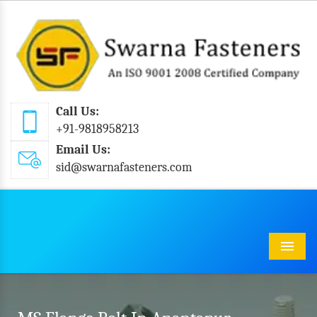
Call Us:
+91-9818958213
Email Us:
sid@swarnafasteners.com
Menu