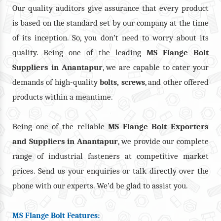
Our quality auditors give assurance that every product
is based on the standard set by our company at the time
of its inception. So, you don’t need to worry about its
quality. Being one of the leading
MS Flange Bolt
Suppliers in Anantapur
, we are capable to cater your
demands of high-quality
,
, and other offered
bolts
screws
products within a meantime.
Being one of the reliable
MS Flange Bolt Exporters
and Suppliers in Anantapur
, we provide our complete
range of industrial fasteners at competitive market
prices. Send us your enquiries or talk directly over the
phone with our experts. We’d be glad to assist you.
MS Flange Bolt Features: