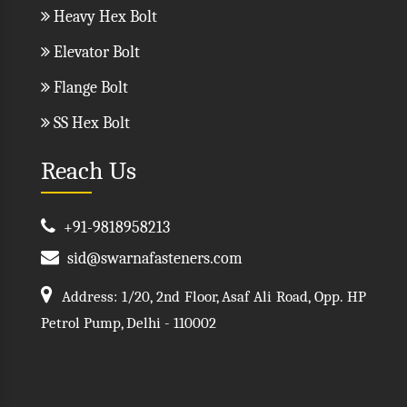
Heavy Hex Bolt
Elevator Bolt
Flange Bolt
SS Hex Bolt
Reach Us
+91-9818958213
sid@swarnafasteners.com
Address: 1/20, 2nd Floor, Asaf Ali Road, Opp. HP
Petrol Pump, Delhi - 110002