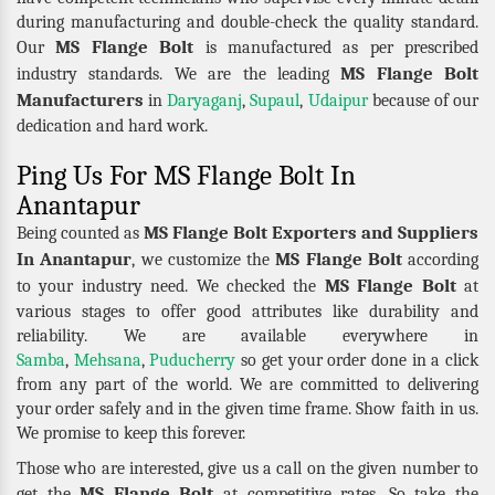
during manufacturing and double-check the quality standard.
MS Flange Bolt
Our
is manufactured as per prescribed
MS Flange Bolt
industry standards. We are the leading
Manufacturers
in
Daryaganj
,
Supaul
,
Udaipur
because of our
dedication and hard work.
Ping Us For MS Flange Bolt In
Anantapur
MS Flange Bolt Exporters and Suppliers
Being counted as
In Anantapur
MS Flange Bolt
, we customize the
according
MS Flange Bolt
to your industry need. We checked the
at
various stages to offer good attributes like durability and
reliability. We are available everywhere in
Samba
,
Mehsana
,
Puducherry
so get your order done in a click
from any part of the world. We are committed to delivering
your order safely and in the given time frame. Show faith in us.
We promise to keep this forever.
Those who are interested, give us a call on the given number to
MS Flange Bolt
get the
at competitive rates. So take the