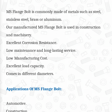
MS Flange Bolt is commonly made of metals such as steel,
stainless steel, brass or aluminum.
Our manufactured MS Flange Bolt is used in construction
and machinery.
Excellent Corrosion Resistance.
Low maintenance and long-lasting service.
Low Manufacturing Cost.
Excellent load capacity.
Comes in different diameters.
Applications Of MS Flange Bolt:
Automotive.
Construction.