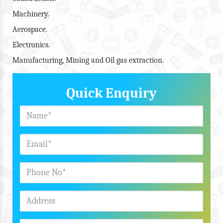
Machinery.
Aerospace.
Electronics.
Manufacturing, Mining and Oil gas extraction.
Quick Enquiry