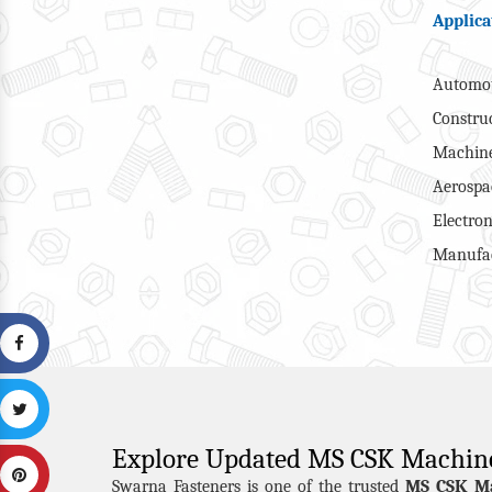
Applica
Automot
Constru
Machine
Aerospa
Electron
Manufac
Explore Updated MS CSK Machin
MS CSK M
Swarna Fasteners is one of the trusted