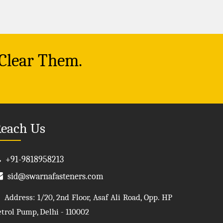
 Clear Them.
each Us
+91-9818958213
sid@swarnafasteners.com
Address: 1/20, 2nd Floor, Asaf Ali Road, Opp. HP
etrol Pump, Delhi - 110002