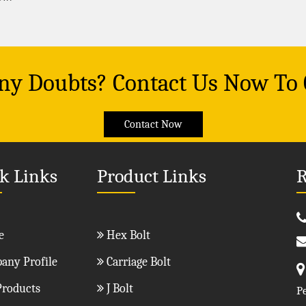
Any Doubts? Contact Us Now To
Contact Now
k Links
Product Links
R
e
Hex Bolt
ny Profile
Carriage Bolt
roducts
J Bolt
P