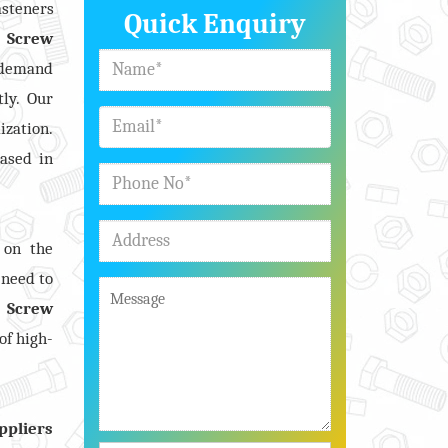
asteners
Quick Enquiry
 Screw
e demand
tly. Our
ization.
ased in
 on the
 need to
 Screw
of high-
ppliers