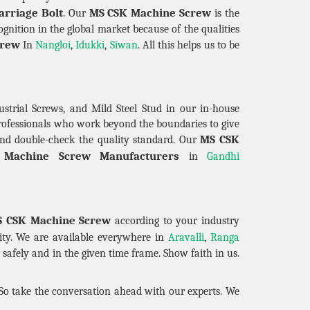
arriage Bolt
MS CSK Machine Screw
. Our
is the
gnition in the global market because of the qualities
crew
In
Nangloi
,
Idukki
,
Siwan
. All this helps us to be
strial Screws, and Mild Steel Stud in our in-house
professionals who work beyond the boundaries to give
MS CSK
nd double-check the quality standard. Our
Machine Screw Manufacturers
in
Gandhi
 CSK Machine Screw
according to your industry
ility. We are available everywhere in
Aravalli
,
Ranga
safely and in the given time frame. Show faith in us.
 So take the conversation ahead with our experts. We