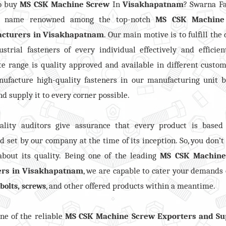
o buy
MS CSK Machine Screw
In
Visakhapatnam
? Swarna F
s name renowned among the top-notch
MS CSK Machine
cturers in
Visakhapatnam
. Our main motive is to fulfill th
ustrial fasteners of every individual effectively and efficien
e range is quality approved and available in different custom
ufacture high-quality fasteners in our manufacturing unit b
nd supply it to every corner possible.
ality auditors give assurance that every product is based
d set by our company at the time of its inception. So, you don’t
bout its quality. Being one of the leading
MS CSK Machine
ers in Visakhapatnam
, we are capable to cater your demands 
,
, and other offered products within a meantime.
bolts
screws
ne of the reliable
MS CSK Machine Screw Exporters and Su