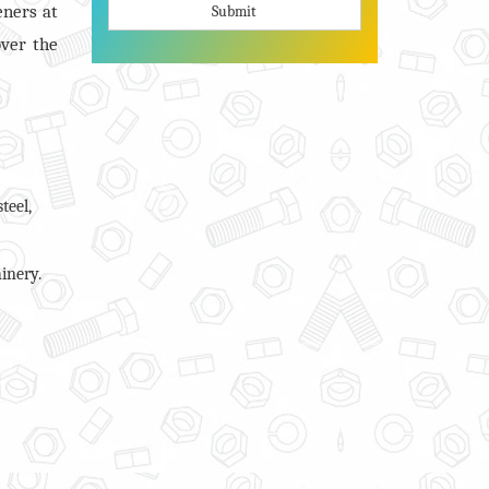
eners at
Submit
over the
teel,
inery.