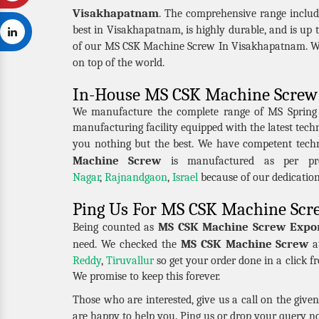
Visakhapatnam
. The comprehensive range inclu
best in Visakhapatnam, is highly durable, and is up 
of our MS CSK Machine Screw In Visakhapatnam. We 
on top of the world.
In-House MS CSK Machine Screw 
We manufacture the complete range of MS Spring Nu
manufacturing facility equipped with the latest tec
you nothing but the best. We have competent tech
Machine Screw
is manufactured as per pre
Nagar
,
Rajnandgaon
,
Israel
because of our dedicatio
Ping Us For MS CSK Machine Scr
MS CSK Machine Screw Expor
Being counted as
MS CSK Machine Screw
need. We checked the
at
Reddy
,
Tiruvallur
so get your order done in a click f
We promise to keep this forever.
Those who are interested, give us a call on the giv
are happy to help you. Ping us or drop your query n