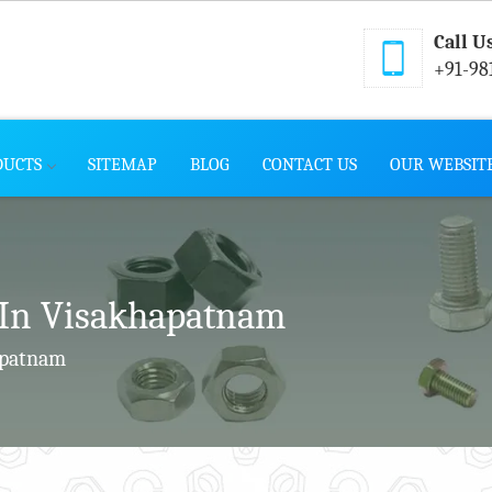
Call U
+91-98
DUCTS
SITEMAP
BLOG
CONTACT US
OUR WEBSIT
In Visakhapatnam
apatnam