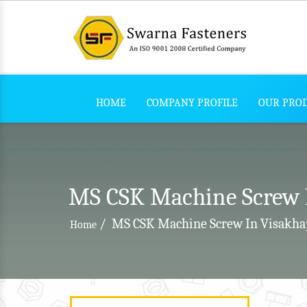
HOME
COMPANY PROFILE
OUR PRO
MS CSK Machine Screw 
/
MS CSK Machine Screw In Visakh
Home