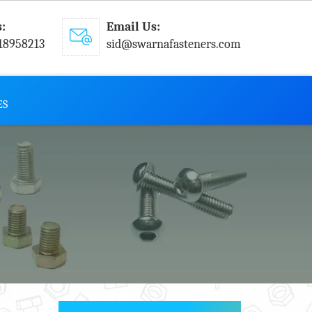
s:
Email Us:
18958213
sid@swarnafasteners.com
ES