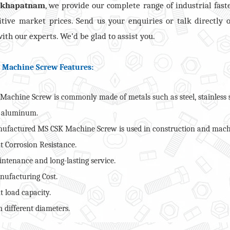
akhapatnam
, we provide our complete range of industrial fast
tive market prices. Send us your enquiries or talk directly 
ith our experts. We’d be glad to assist you.
 Machine Screw Features:
Machine Screw is commonly made of metals such as steel, stainless s
r aluminum.
ufactured MS CSK Machine Screw is used in construction and mach
t Corrosion Resistance.
ntenance and long-lasting service.
ufacturing Cost.
t load capacity.
 different diameters.