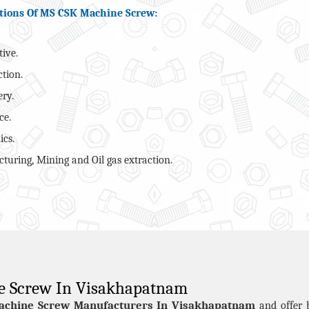
tions Of MS CSK Machine Screw:
ive.
ction.
ry.
ce.
ics.
turing, Mining and Oil gas extraction.
e Screw In Visakhapatnam
achine Screw Manufacturers In Visakhapatnam
and offer 