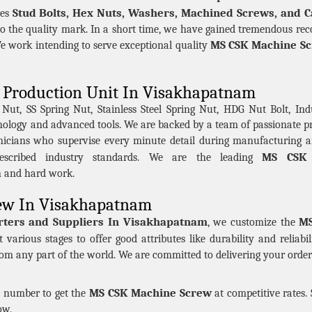
Stud Bolts, Hex Nuts, Washers, Machined Screws, and C
des
to the quality mark. In a short time, we have gained tremendous reco
MS CSK Machine S
work intending to serve exceptional quality
Production Unit In Visakhapatnam
t, SS Spring Nut, Stainless Steel Spring Nut, HDG Nut Bolt, Indu
hnology and advanced tools. We are backed by a team of passionate 
nicians who supervise every minute detail during manufacturing a
MS CSK 
scribed industry standards. We are the leading
n and hard work.
ew In Visakhapatnam
ters and Suppliers In Visakhapatnam
MS
, we customize the
 various stages to offer good attributes like durability and reliab
rom any part of the world. We are committed to delivering your order 
MS CSK Machine Screw
en number to get the
at competitive rates.
ow.