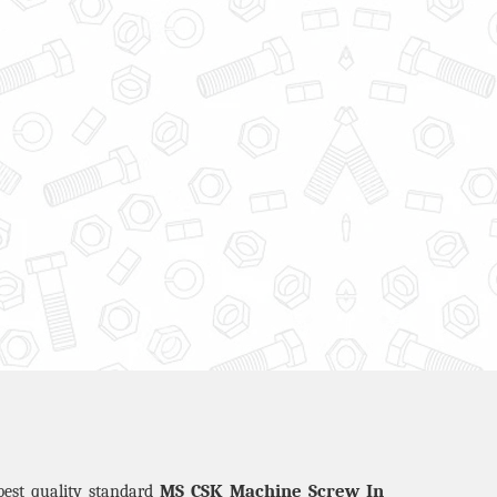
MS CSK Machine Screw In
best quality standard