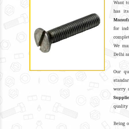
Want t
has it
Manufa
for ind
complet
We man
Delhi a
Our qu
standar
worry a
Suppli
quality
Being o