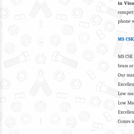
in Vis
competi
phone w
MS CSK
MS CSK 
brass o
Our man
Excellen
Low mai
Low Man
Excellen
Comes in