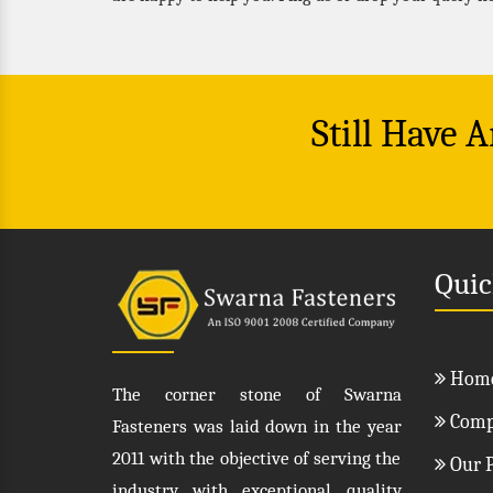
Still Have 
Quic
Hom
The corner stone of Swarna
Compa
Fasteners was laid down in the year
2011 with the objective of serving the
Our P
industry with exceptional quality