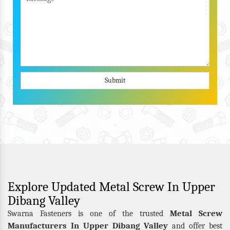
Submit
Explore Updated Metal Screw In Upper
Dibang Valley
Metal Screw
Swarna Fasteners is one of the trusted
Manufacturers In Upper Dibang Valley
and offer best