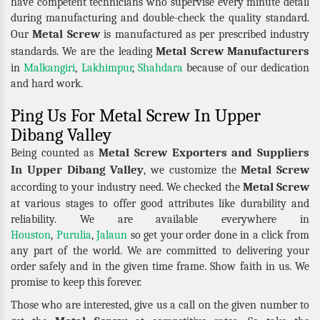
have competent technicians who supervise every minute detail
during manufacturing and double-check the quality standard.
Metal Screw
Our
is manufactured as per prescribed industry
Metal Screw Manufacturers
standards. We are the leading
in
Malkangiri
,
Lakhimpur
,
Shahdara
because of our dedication
and hard work.
Ping Us For Metal Screw In Upper
Dibang Valley
Metal Screw Exporters and Suppliers
Being counted as
In Upper Dibang Valley
Metal Screw
, we customize the
Metal Screw
according to your industry need. We checked the
at various stages to offer good attributes like durability and
reliability. We are available everywhere in
Houston
,
Purulia
,
Jalaun
so get your order done in a click from
any part of the world. We are committed to delivering your
order safely and in the given time frame. Show faith in us. We
promise to keep this forever.
Those who are interested, give us a call on the given number to