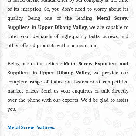
of its inception. So, you don’t need to worry about its
quality. Being one of the leading
Metal Screw
Suppliers in Upper Dibang Valley
, we are capable to
cater your demands of high-quality
,
, and
bolts
screws
other offered products within a meantime.
Being one of the reliable
Metal Screw Exporters and
Suppliers in Upper Dibang Valley
, we provide our
complete range of industrial fasteners at competitive
market prices. Send us your enquiries or talk directly
over the phone with our experts. We’d be glad to assist
you.
Metal Screw Features: