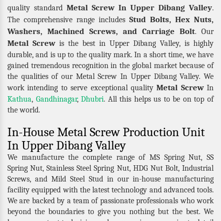
Metal Screw In Upper Dibang Valley
quality standard
.
Stud Bolts, Hex Nuts,
The comprehensive range includes
Washers, Machined Screws, and Carriage Bolt
. Our
Metal Screw
is the best in Upper Dibang Valley, is highly
durable, and is up to the quality mark. In a short time, we have
gained tremendous recognition in the global market because of
the qualities of our Metal Screw In Upper Dibang Valley. We
Metal Screw
work intending to serve exceptional quality
In
Kathua
,
Gandhinagar
,
Dhubri
. All this helps us to be on top of
the world.
In-House Metal Screw Production Unit
In Upper Dibang Valley
We manufacture the complete range of MS Spring Nut, SS
Spring Nut, Stainless Steel Spring Nut, HDG Nut Bolt, Industrial
Screws, and Mild Steel Stud in our in-house manufacturing
facility equipped with the latest technology and advanced tools.
We are backed by a team of passionate professionals who work
beyond the boundaries to give you nothing but the best. We