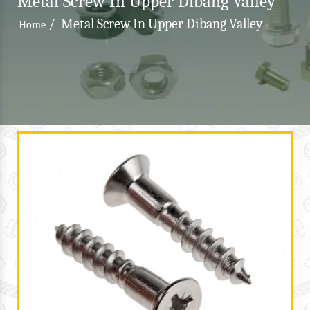
Metal Screw In Upper Dibang Valley
/
Metal Screw In Upper Dibang Valley
Home