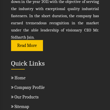
down in the year 2011 with the objective of serving
the industry with exceptional quality industrial
fasteners. In the short duration, the company has
earned tremendous recognition in the market
under the able leadership of visionary CEO Mr.
Sidharth Jain.
Read More
Quick Links
Home
Company Profile
Our Products
Sitemap