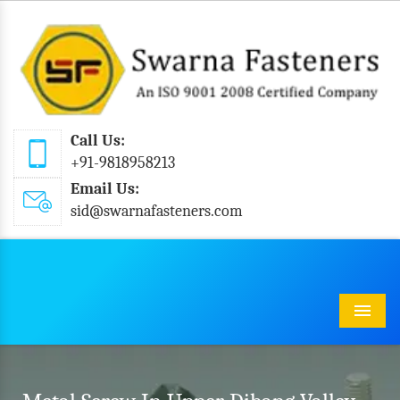
Call Us:
+91-9818958213
Email Us:
sid@swarnafasteners.com
Menu