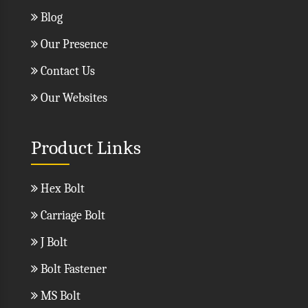
Blog
Our Presence
Contact Us
Our Websites
Product Links
Hex Bolt
Carriage Bolt
J Bolt
Bolt Fastener
MS Bolt