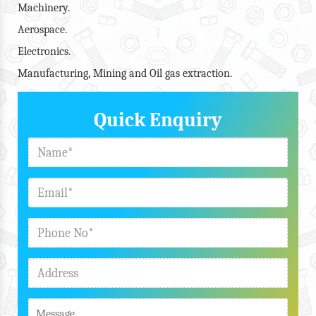
Machinery.
Aerospace.
Electronics.
Manufacturing, Mining and Oil gas extraction.
Quick Enquiry