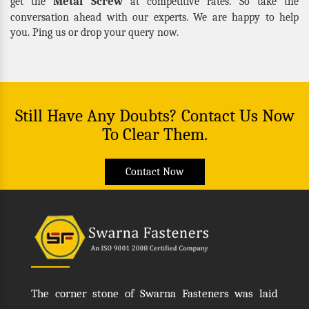
Metal Screw
get the
at competitive rates. So take the
conversation ahead with our experts. We are happy to help
you. Ping us or drop your query now.
Still Have Any Doubts? Contact Us Now
To Clear Them.
Contact Now
The corner stone of Swarna Fasteners was laid