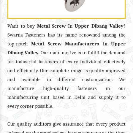
Want to buy
Metal Screw
In
Upper Dibang Valley
?
Swarna Fasteners has its name renowned among the
top-notch
Metal Screw
Manufacturers in
Upper
Dibang Valley
. Our main motive is to fulfill the demand
for industrial fasteners of every individual effectively
and efficiently. Our complete range is quality approved
and available in different customization. We
manufacture high-quality fasteners in our
manufacturing unit based in Delhi and supply it to
every corner possible.
Our quality auditors give assurance that every product
is based on the standard set by our company at the time