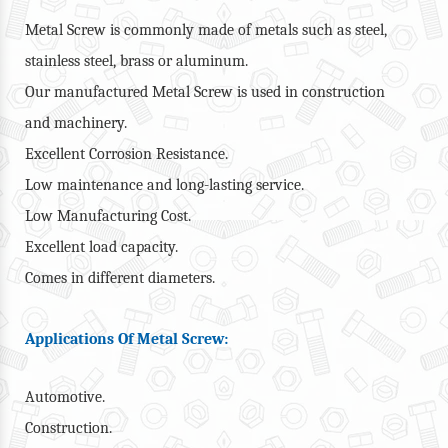
Metal Screw is commonly made of metals such as steel,
stainless steel, brass or aluminum.
Our manufactured Metal Screw is used in construction
and machinery.
Excellent Corrosion Resistance.
Low maintenance and long-lasting service.
Low Manufacturing Cost.
Excellent load capacity.
Comes in different diameters.
Applications Of Metal Screw:
Automotive.
Construction.