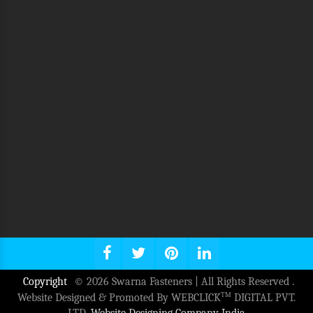
Copyright
© 2026 Swarna Fasteners | All Rights Reserved .
TM
Website Designed & Promoted By WEBCLICK
DIGITAL PVT.