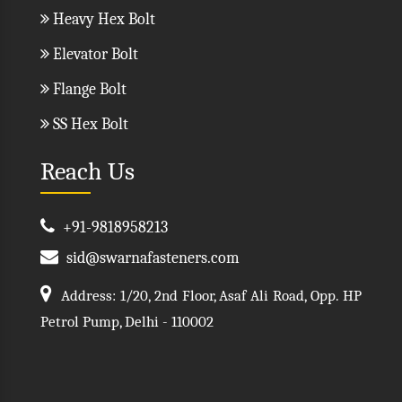
Heavy Hex Bolt
Elevator Bolt
Flange Bolt
SS Hex Bolt
Reach Us
+91-9818958213
sid@swarnafasteners.com
Address: 1/20, 2nd Floor, Asaf Ali Road, Opp. HP
Petrol Pump, Delhi - 110002