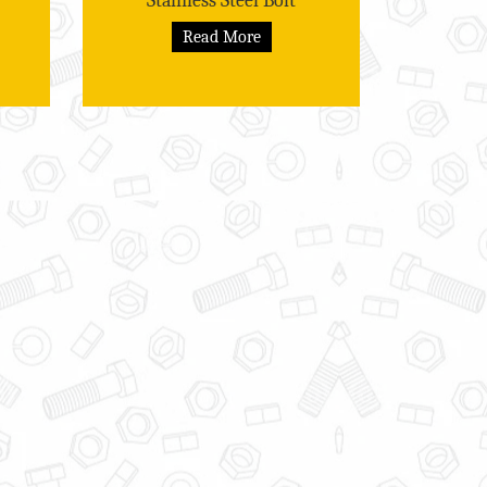
Stainless Steel Bolt
Read More