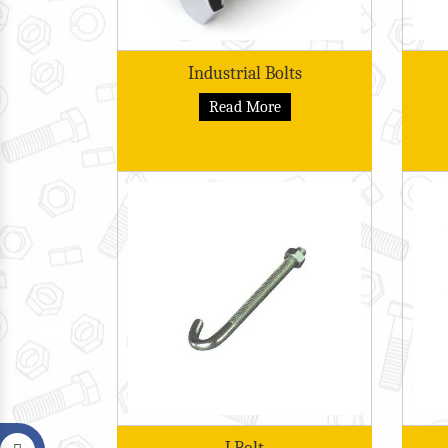
Industrial Bolts
Read More