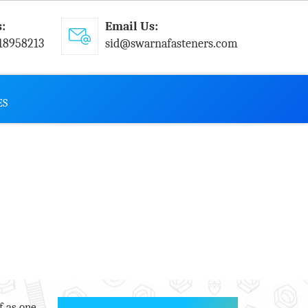
s:
Email Us:
18958213
sid@swarnafasteners.com
ES
f as one