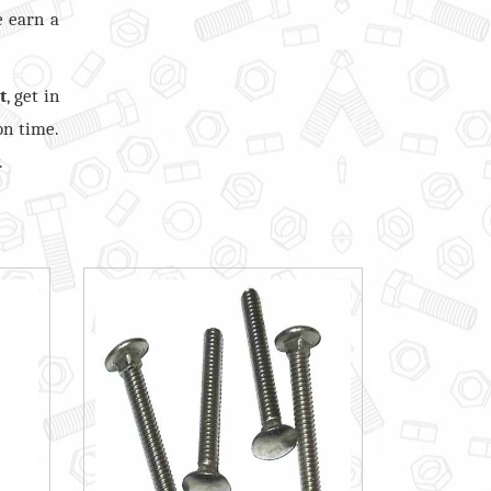
e earn a
t
, get in
on time.
.