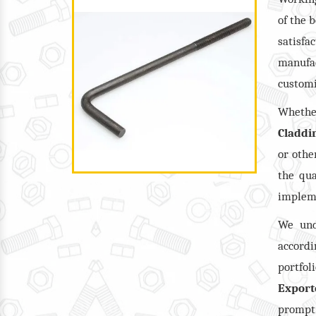
of the 
satisf
manufac
customi
Wheth
Claddi
or oth
the qua
impleme
We und
accordi
portfol
Export
prompt 