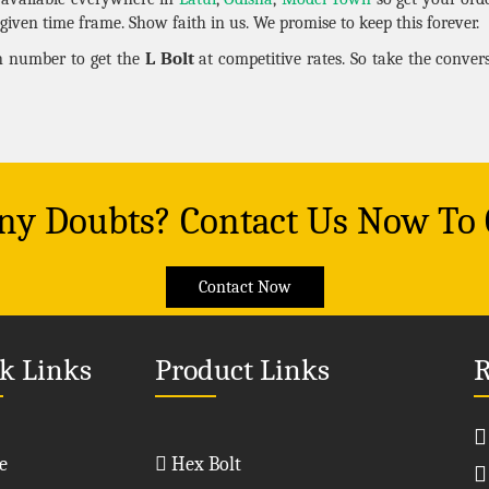
given time frame. Show faith in us. We promise to keep this forever.
L Bolt
en number to get the
at competitive rates. So take the conve
Any Doubts? Contact Us Now To
Contact Now
k Links
Product Links
R
e
Hex Bolt