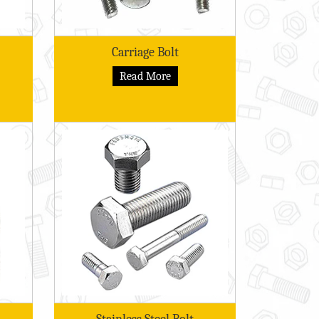
Carriage Bolt
Read More