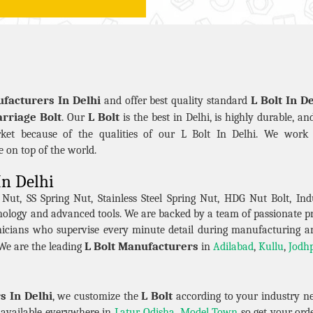
ufacturers In Delhi
L Bolt In De
and offer best quality standard
rriage Bolt
L Bolt
. Our
is the best in Delhi, is highly durable, a
ket because of the qualities of our L Bolt In Delhi. We work 
be on top of the world.
In Delhi
t, SS Spring Nut, Stainless Steel Spring Nut, HDG Nut Bolt, Indu
hnology and advanced tools. We are backed by a team of passionate 
icians who supervise every minute detail during manufacturing a
L Bolt Manufacturers
We are the leading
in
Adilabad
,
Kullu
,
Jodh
s In Delhi
L Bolt
, we customize the
according to your industry n
re available everywhere in
Latur
,
Odisha
,
Model Town
so get your orde