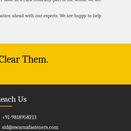
rsation ahead with our experts. We are happy to help
 Clear Them.
each Us
+91-9818958213
sid@swarnafasteners.com