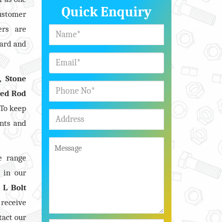
Quick Enquiry
customer
ers are
dard and
, Stone
ded Rod
 To keep
nts and
e range
s in our
n
L Bolt
 receive
tact our