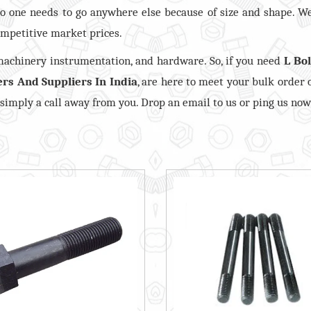
o one needs to go anywhere else because of size and shape. W
mpetitive market prices.
 machinery instrumentation, and hardware. So, if you need
L Bol
ers And Suppliers In India
, are here to meet your bulk order 
, simply a call away from you. Drop an email to us or ping us now