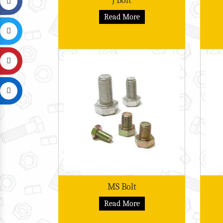
J Bolt
Read More
MS Bolt
Read More