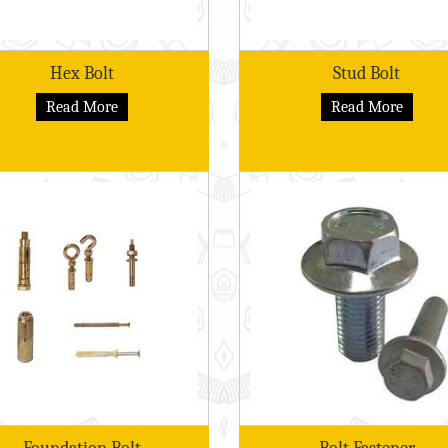
Hex Bolt
Stud Bolt
Read More
Read More