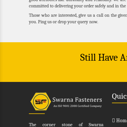
committed to delivering your order safely and in the 
Those who are interested, give us a call on the giv
you. Ping us or drop your query now.
Still Have 
Quic
Hom
The corner stone of Swarna