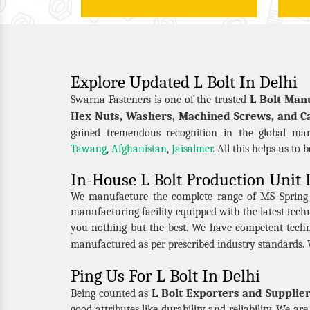
Explore Updated L Bolt In Delhi
L Bolt Man
Swarna Fasteners is one of the trusted
Hex Nuts, Washers, Machined Screws, and Ca
gained tremendous recognition in the global mar
Tawang
,
Afghanistan
,
Jaisalmer
. All this helps us to 
In-House L Bolt Production Unit 
We manufacture the complete range of MS Spring Nu
manufacturing facility equipped with the latest tec
you nothing but the best. We have competent techn
manufactured as per prescribed industry standards. 
Ping Us For L Bolt In Delhi
L Bolt Exporters and Supplier
Being counted as
good attributes like durability and reliability. We a