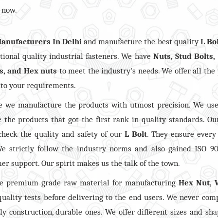
 now.
Manufacturers In Delhi
and manufacture the best quality
L Bo
ional quality industrial fasteners. We have
Nuts, Stud Bolts,
s, and Hex nuts
to meet the industry's needs. We offer all the
 to your requirements.
 we manufacture the products with utmost precision. We use
 the products that got the first rank in quality standards. Ou
check the quality and safety of our
L Bolt
. They ensure every
e strictly follow the industry norms and also gained ISO 9
mer support. Our spirit makes us the talk of the town.
he premium grade raw material for manufacturing
Hex Nut, 
 quality tests before delivering to the end users. We never co
dy construction, durable ones. We offer different sizes and sh