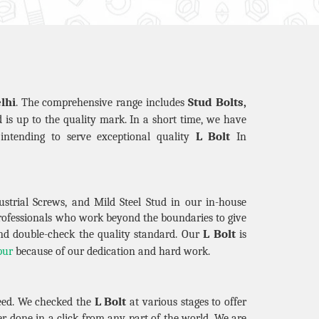
lhi
Stud Bolts,
. The comprehensive range includes
nd is up to the quality mark. In a short time, we have
L Bolt
intending to serve exceptional quality
In
strial Screws, and Mild Steel Stud in our in-house
professionals who work beyond the boundaries to give
L Bolt
nd double-check the quality standard. Our
is
pur
because of our dedication and hard work.
L Bolt
eed. We checked the
at various stages to offer
r done in a click from any part of the world. We are