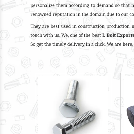
personalize them according to demand so that n
renowned reputation in the domain due to our co
They are best used in construction, production,
touch with us. We, one of the best
L Bolt Export
So get the timely delivery in a click. We are here