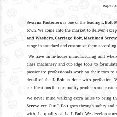
experts
Swarna Fasteners
is one of the leading
L Bolt 
town. We come into the market to deliver except
and Washers, Carriage Bolt, Machined Screw
range in standard and customize them according
We have an in-house manufacturing unit where
class machinery and cut-edge tools to formulate
passionate professionals work on their toes to 
detail of the
L Bolt
is done with perfection. W
certifications for our quality products and custo
We never mind walking extra miles to bring t
Screw, etc
. Our L Bolt goes through safety and
with the quality of the
L Bolt
. We develop stur