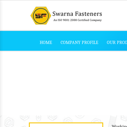
HOME
COMPANY PROFILE
OUR PRO
L Bolt
/
/
L Bolt
Home
Our Products
Working