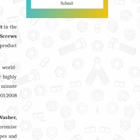
Submit
lt
in the
 Screws
 product
 world-
r highly
 minute
001:2008
Washer,
mpromise
apes and