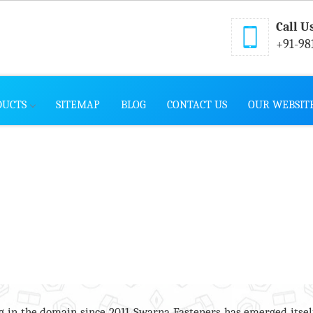
Call U
+91-98
DUCTS
SITEMAP
BLOG
CONTACT US
OUR WEBSIT
 in the domain since 2011, Swarna Fasteners has emerged itsel