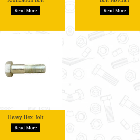
Foundation Bolt
Bolt Fastener
Read More
Read More
Heavy Hex Bolt
Read More