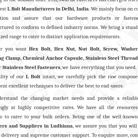
best
in Delhi, India
. We mainly focus on 
L Bolt Manufacturers
action and assure that our hardware products or fasten
tured to conform to defined industry norms. We bring a stan
zed range to cater to distinct application requirements.
er you want
Hex Bolt, Hex Nut, Nut Bolt, Screw,
Washer
ng Clamp, Chemical Anchor Capsule, Stainless Steel Threa
er
Stainless Steel Fasteners
, we have everything that you need.
lity of our
L Bolt
intact, we carefully pick the raw compone
nt excellent techniques to deliver the best to end-users.
erstand the changing market needs and provide a reliabl
ngly at highly competitive rates. We have all the resource
io to cater to your bulk orders. Being one of the well-know
ers and Suppliers in Ludhiana
, we assure you that you will
delivery and supreme customer support. To enquire more, con