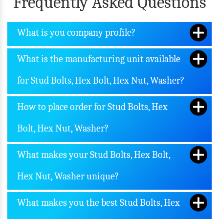
Frequently Asked Questions
What is you company profile?
What is the manufacturing unit available
for Stud Bolts, Hex Bolt, Hex Nut, Washer?
How to place order for Stud Bolts, Hex
Bolt, Hex Nut, Washer?
What makes your Stud Bolts, Hex Bolt,
Hex Nut, Washer unique?
What makes you the best Stud Bolts, Hex