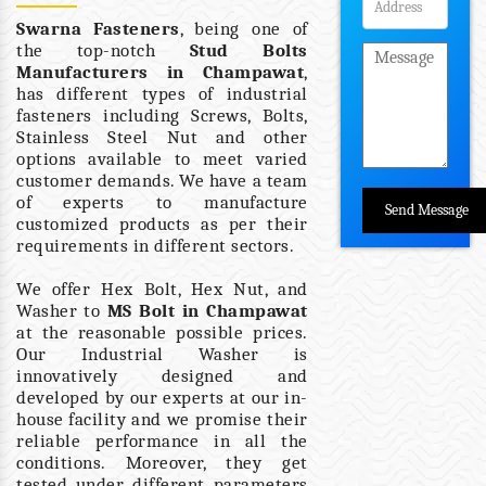
Swarna Fasteners
, being one of
the top-notch
Stud Bolts
Manufacturers in Champawat
,
has different types of industrial
fasteners including Screws, Bolts,
Stainless Steel Nut and other
options available to meet varied
customer demands. We have a team
of experts to manufacture
customized products as per their
requirements in different sectors.
We offer Hex Bolt, Hex Nut, and
Washer to
MS Bolt in Champawat
at the reasonable possible prices.
Our Industrial Washer is
innovatively designed and
developed by our experts at our in-
house facility and we promise their
reliable performance in all the
conditions. Moreover, they get
tested under different parameters