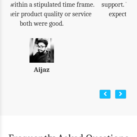
support. We got everything that we were
expecting. Highly recommend their
products to all.
Varun