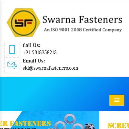
Call Us:
+91-9818958213
Email Us:
sid@swarnafasteners.com
Menu
Previous
Next