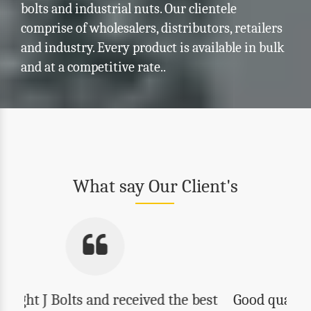
bolts and industrial nuts. Our clientele
comprise of wholesalers, distributors, retailers
and industry. Every product is available in bulk
and at a competitive rate..
What say Our Client's
Good quality, reasonable prices and best