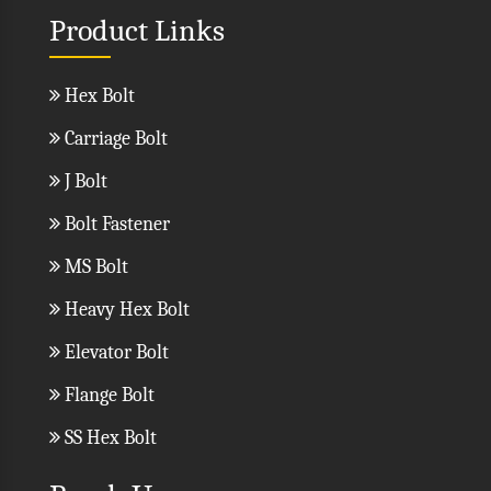
Product Links
Hex Bolt
Carriage Bolt
J Bolt
Bolt Fastener
MS Bolt
Heavy Hex Bolt
Elevator Bolt
Flange Bolt
SS Hex Bolt