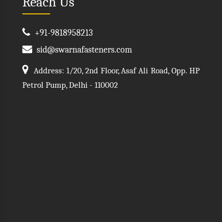
Reach Us
+91-9818958213
sid@swarnafasteners.com
Address: 1/20, 2nd Floor, Asaf Ali Road, Opp. HP
Petrol Pump, Delhi - 110002