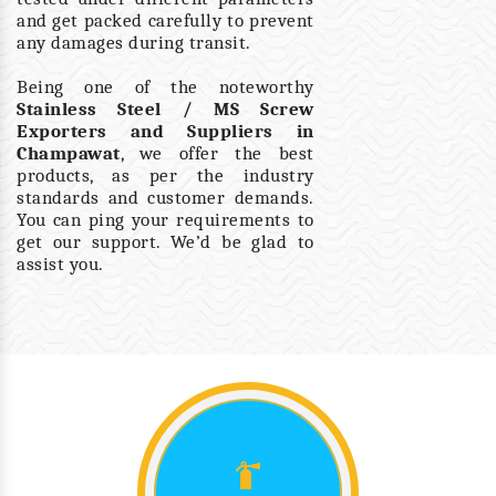
and get packed carefully to prevent
any damages during transit.
Being one of the noteworthy
Stainless Steel / MS Screw
Exporters and Suppliers in
Champawat
, we offer the best
products, as per the industry
standards and customer demands.
You can ping your requirements to
get our support. We’d be glad to
assist you.