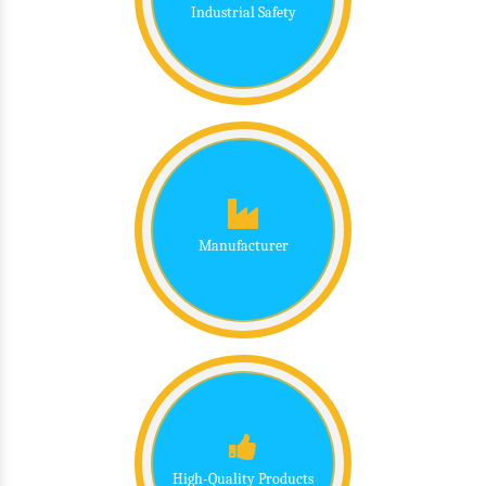
Industrial Safety
Manufacturer
High-Quality Products