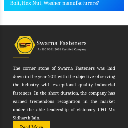
Bolt, Hex Nut, Washer manufacturers?
The corner stone of Swarna Fasteners was laid
down in the year 2011 with the objective of serving
the industry with exceptional quality industrial
fasteners. In the short duration, the company has
earned tremendous recognition in the market
under the able leadership of visionary CEO Mr.
Sidharth Jain.