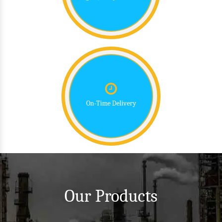
On-Time Delivery
Our Products