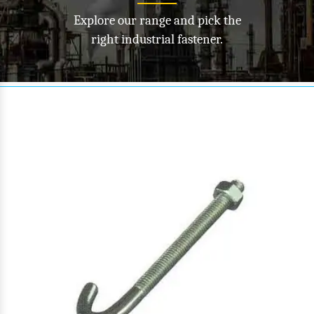
Explore our range and pick the
right industrial fastener.