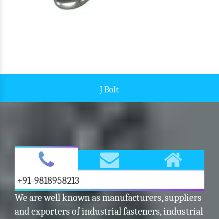
J Bolt
+91-9818958213
We are well known as manufacturers, suppliers
and exporters of industrial fasteners, industrial