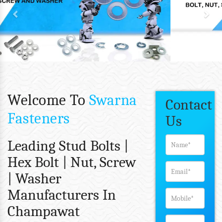
Welcome To
Swarna
Contact
Fasteners
Us
Leading Stud Bolts |
Hex Bolt | Nut, Screw
| Washer
Manufacturers In
Champawat