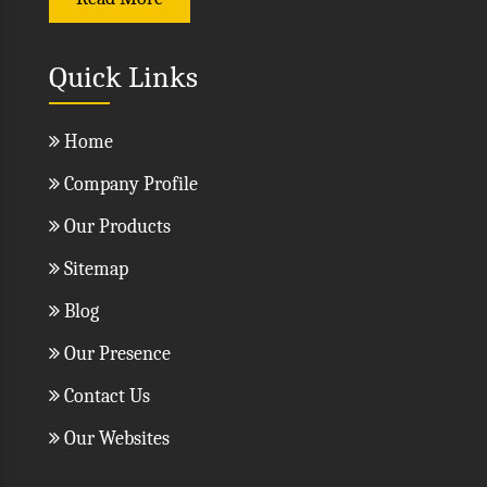
Read More
Quick Links
Home
Company Profile
Our Products
Sitemap
Blog
Our Presence
Contact Us
Our Websites