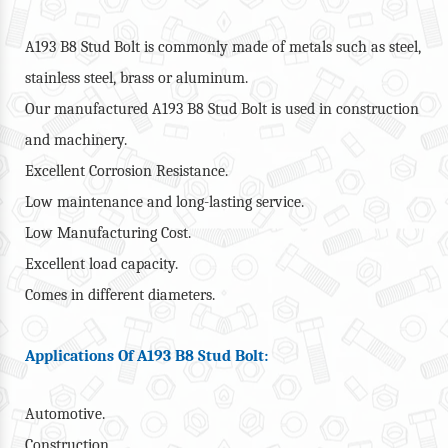
A193 B8 Stud Bolt is commonly made of metals such as steel,
stainless steel, brass or aluminum.
Our manufactured A193 B8 Stud Bolt is used in construction
and machinery.
Excellent Corrosion Resistance.
Low maintenance and long-lasting service.
Low Manufacturing Cost.
Excellent load capacity.
Comes in different diameters.
Applications Of A193 B8 Stud Bolt:
Automotive.
Construction.