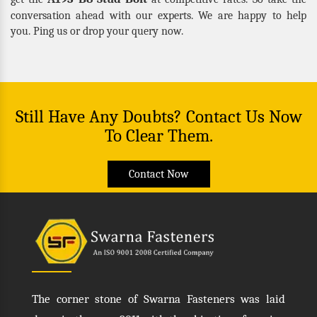
conversation ahead with our experts. We are happy to help
you. Ping us or drop your query now.
Still Have Any Doubts? Contact Us Now
To Clear Them.
Contact Now
The corner stone of Swarna Fasteners was laid