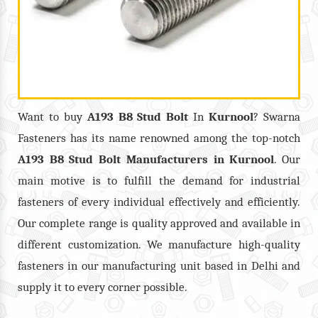
Want to buy
A193 B8 Stud Bolt
In
Kurnool
? Swarna
Fasteners has its name renowned among the top-notch
A193 B8 Stud Bolt
Manufacturers in
Kurnool
. Our
main motive is to fulfill the demand for industrial
fasteners of every individual effectively and efficiently.
Our complete range is quality approved and available in
different customization. We manufacture high-quality
fasteners in our manufacturing unit based in Delhi and
supply it to every corner possible.