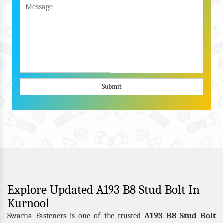
Submit
Explore Updated A193 B8 Stud Bolt In
Kurnool
A193 B8 Stud Bolt
Swarna Fasteners is one of the trusted