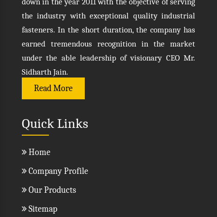
down in the year 2011 with the objective of serving
the industry with exceptional quality industrial
fasteners. In the short duration, the company has
earned tremendous recognition in the market
under the able leadership of visionary CEO Mr.
Sidharth Jain.
Read More
Quick Links
Home
Company Profile
Our Products
Sitemap