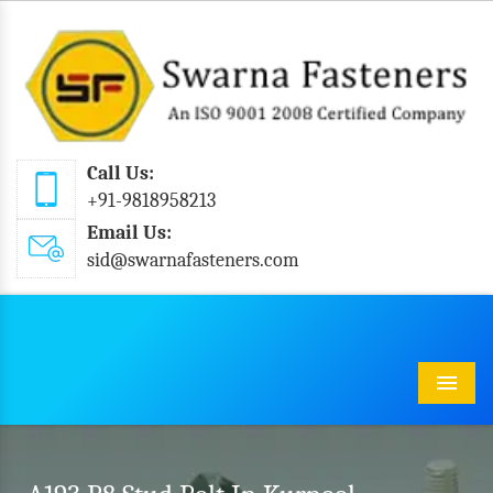
Call Us:
+91-9818958213
Email Us:
sid@swarnafasteners.com
Menu