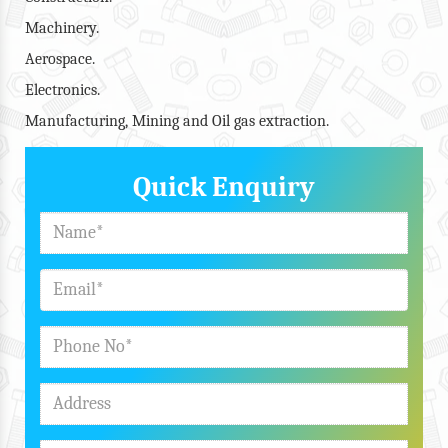
Machinery.
Aerospace.
Electronics.
Manufacturing, Mining and Oil gas extraction.
Quick Enquiry