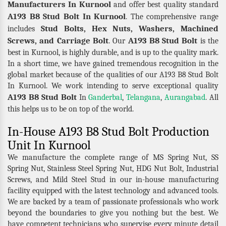
Manufacturers In Kurnool
and offer best quality standard
A193 B8 Stud Bolt In Kurnool
. The comprehensive range
Stud Bolts, Hex Nuts, Washers, Machined
includes
Screws, and Carriage Bolt
A193 B8 Stud Bolt
. Our
is the
best in Kurnool, is highly durable, and is up to the quality mark.
In a short time, we have gained tremendous recognition in the
global market because of the qualities of our A193 B8 Stud Bolt
In Kurnool. We work intending to serve exceptional quality
A193 B8 Stud Bolt
In
Ganderbal
,
Telangana
,
Aurangabad
. All
this helps us to be on top of the world.
In-House A193 B8 Stud Bolt Production
Unit In Kurnool
We manufacture the complete range of MS Spring Nut, SS
Spring Nut, Stainless Steel Spring Nut, HDG Nut Bolt, Industrial
Screws, and Mild Steel Stud in our in-house manufacturing
facility equipped with the latest technology and advanced tools.
We are backed by a team of passionate professionals who work
beyond the boundaries to give you nothing but the best. We
have competent technicians who supervise every minute detail