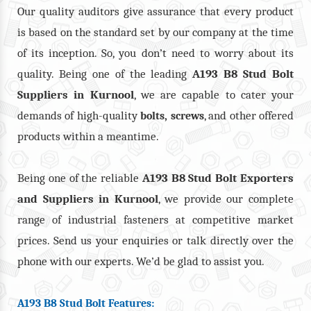
Our quality auditors give assurance that every product
is based on the standard set by our company at the time
of its inception. So, you don’t need to worry about its
quality. Being one of the leading
A193 B8 Stud Bolt
Suppliers in Kurnool
, we are capable to cater your
demands of high-quality
,
, and other offered
bolts
screws
products within a meantime.
Being one of the reliable
A193 B8 Stud Bolt Exporters
and Suppliers in Kurnool
, we provide our complete
range of industrial fasteners at competitive market
prices. Send us your enquiries or talk directly over the
phone with our experts. We’d be glad to assist you.
A193 B8 Stud Bolt Features: