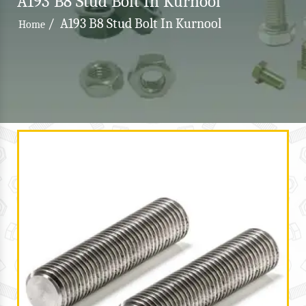
A193 B8 Stud Bolt In Kurnool
/
A193 B8 Stud Bolt In Kurnool
Home