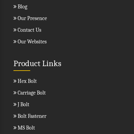
Blog
Our Presence
Contact Us
Our Websites
Product Links
Hex Bolt
Carriage Bolt
J Bolt
Bolt Fastener
MS Bolt