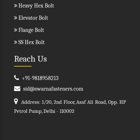
Heavy Hex Bolt
Elevator Bolt
Flange Bolt
SS Hex Bolt
Reach Us
+91-9818958213
sid@swarnafasteners.com
Address: 1/20, 2nd Floor, Asaf Ali Road, Opp. HP
Petrol Pump, Delhi - 110002