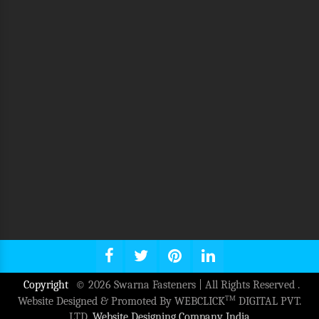
Copyright
© 2026 Swarna Fasteners | All Rights Reserved .
TM
Website Designed & Promoted By WEBCLICK
DIGITAL PVT.
LTD.
Website Designing Company India