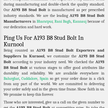
during manufacturing and double-check the quality standard.
A193 B8 Stud Bolt
Our
is manufactured as per prescribed
A193 B8 Stud Bolt
industry standards. We are the leading
Manufacturers
in
Bharatpur
,
Rani Bagh
,
Kannauj
because of
our dedication and hard work.
Ping Us For A193 B8 Stud Bolt In
Kurnool
A193 B8 Stud Bolt Exporters and
Being counted as
Suppliers In Kurnool
A193 B8 Stud
, we customize the
Bolt
A193
according to your industry need. We checked the
B8 Stud Bolt
at various stages to offer good attributes like
durability and reliability. We are available everywhere in
Balurghat
,
Cuddalore
,
Spain
so get your order done in a click
from any part of the world. We are committed to delivering
your order safely and in the given time frame. Show faith in us.
We promise to keep this forever.
Those who are interested, give us a call on the given number to
A193 B8 Stud Bolt
get the
at competitive rates. So take the